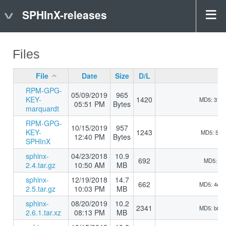
SPHInX-releases
Files
File
Date
Size
D/L
RPM-GPG-
05/09/2019
965
KEY-
1420
MD5: 31b
05:51 PM
Bytes
marquardt
RPM-GPG-
10/15/2019
957
KEY-
1243
MD5: 510
12:40 PM
Bytes
SPHInX
sphinx-
04/23/2018
10.9
692
MD5: 5d9
2.4.tar.gz
10:50 AM
MB
sphinx-
12/19/2018
14.7
662
MD5: 4e5
2.5.tar.gz
10:03 PM
MB
sphinx-
08/20/2019
10.2
2341
MD5: b8d
2.6.1.tar.xz
08:13 PM
MB