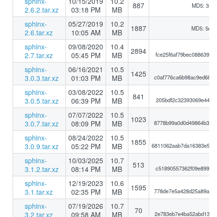
sphinx-
10/15/2019
10.2
887
MD5: 33a
2.6.2.tar.xz
03:18 PM
MB
sphinx-
05/27/2019
10.2
1887
MD5: 5d5
2.6.tar.xz
10:05 AM
MB
sphinx-
09/08/2020
10.4
2894
2.7.tar.xz
05:45 PM
MB
fce25f6af79bec088639ba
sphinx-
06/16/2021
10.5
1425
3.0.3.tar.xz
01:03 PM
MB
c0af776ca6b98ac9ed68a0
sphinx-
03/08/2022
10.5
841
3.0.5.tar.xz
06:39 PM
MB
205bdf2c32393069e441be
sphinx-
07/07/2022
10.5
1023
3.0.7.tar.xz
08:09 PM
MB
8778b99a0d0d49864b3c80
sphinx-
08/24/2022
10.5
1855
3.0.9.tar.xz
05:22 PM
MB
6811062aab7da16383e583
sphinx-
10/03/2025
10.7
513
3.1.2.tar.xz
08:14 PM
MB
c51890557362f09e899925
sphinx-
12/19/2023
10.6
1595
3.1.tar.xz
02:35 PM
MB
778de7e5a428d25a89a7c1
sphinx-
07/19/2026
10.7
70
3.2.tar.xz
09:58 AM
MB
2e783eb7e4ba52abd130d1