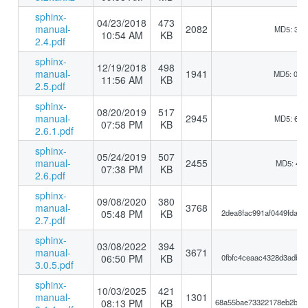
sphinx-
04/23/2018
473
manual-
2082
MD5: 3bb
10:54 AM
KB
2.4.pdf
sphinx-
12/19/2018
498
manual-
1941
MD5: 0b1
11:56 AM
KB
2.5.pdf
sphinx-
08/20/2019
517
manual-
2945
MD5: 6a6
07:58 PM
KB
2.6.1.pdf
sphinx-
05/24/2019
507
manual-
2455
MD5: 417
07:38 PM
KB
2.6.pdf
sphinx-
09/08/2020
380
manual-
3768
05:48 PM
KB
2dea8fac991af0449fdace
2.7.pdf
sphinx-
03/08/2022
394
manual-
3671
06:50 PM
KB
0fbfc4ceaac4328d3adb55
3.0.5.pdf
sphinx-
10/03/2025
421
manual-
1301
08:13 PM
KB
68a55bae73322178eb2b11