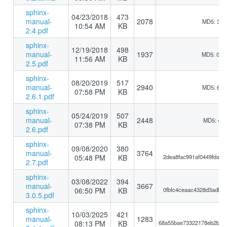
sphinx-
04/23/2018
473
manual-
2078
MD5: 3bb
10:54 AM
KB
2.4.pdf
sphinx-
12/19/2018
498
manual-
1937
MD5: 0b1
11:56 AM
KB
2.5.pdf
sphinx-
08/20/2019
517
manual-
2940
MD5: 6a6
07:58 PM
KB
2.6.1.pdf
sphinx-
05/24/2019
507
manual-
2448
MD5: 417
07:38 PM
KB
2.6.pdf
sphinx-
09/08/2020
380
manual-
3764
05:48 PM
KB
2dea8fac991af0449fdace
2.7.pdf
sphinx-
03/08/2022
394
manual-
3667
06:50 PM
KB
0fbfc4ceaac4328d3adb55
3.0.5.pdf
sphinx-
10/03/2025
421
manual-
1283
08:13 PM
KB
68a55bae73322178eb2b11