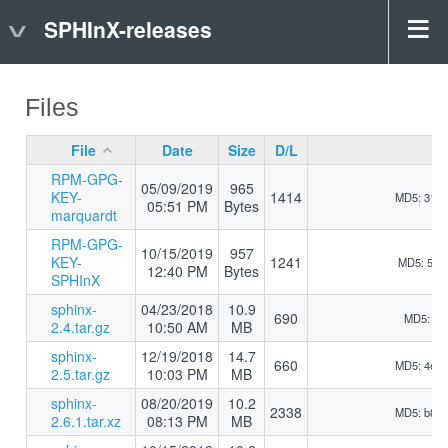
SPHInX-releases
Files
File
Date
Size
D/L
RPM-GPG-
05/09/2019
965
KEY-
1414
MD5: 31b
05:51 PM
Bytes
marquardt
RPM-GPG-
10/15/2019
957
KEY-
1241
MD5: 510
12:40 PM
Bytes
SPHInX
sphinx-
04/23/2018
10.9
690
MD5: 5d9
2.4.tar.gz
10:50 AM
MB
sphinx-
12/19/2018
14.7
660
MD5: 4e5
2.5.tar.gz
10:03 PM
MB
sphinx-
08/20/2019
10.2
2338
MD5: b8d
2.6.1.tar.xz
08:13 PM
MB