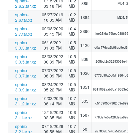
sphinx-
10/15/2019
10.2
885
MD5: 33a
2.6.2.tar.xz
03:18 PM
MB
sphinx-
05/27/2019
10.2
1884
MD5: 5d5
2.6.tar.xz
10:05 AM
MB
sphinx-
09/08/2020
10.4
2890
2.7.tar.xz
05:45 PM
MB
fce25f6af79bec088639ba
sphinx-
06/16/2021
10.5
1420
3.0.3.tar.xz
01:03 PM
MB
c0af776ca6b98ac9ed68a0
sphinx-
03/08/2022
10.5
838
3.0.5.tar.xz
06:39 PM
MB
205bdf2c32393069e441be
sphinx-
07/07/2022
10.5
1020
3.0.7.tar.xz
08:09 PM
MB
8778b99a0d0d49864b3c80
sphinx-
08/24/2022
10.5
1851
3.0.9.tar.xz
05:22 PM
MB
6811062aab7da16383e583
sphinx-
10/03/2025
10.7
505
3.1.2.tar.xz
08:14 PM
MB
c51890557362f09e899925
sphinx-
12/19/2023
10.6
1587
3.1.tar.xz
02:35 PM
MB
778de7e5a428d25a89a7c1
sphinx-
07/19/2026
10.7
58
3.2.tar.xz
09:58 AM
MB
2e783eb7e4ba52abd130d1