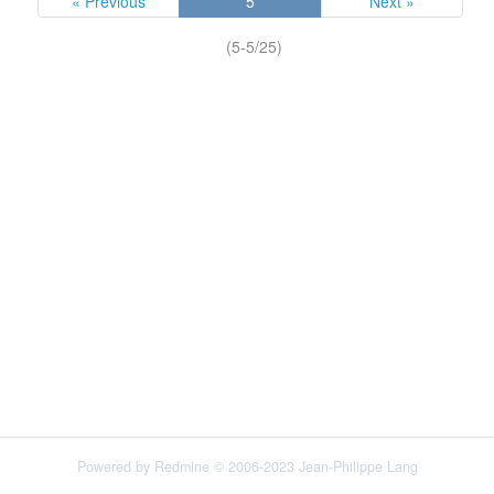
« Previous
5
Next »
(5-5/25)
Powered by
Redmine
© 2006-2023 Jean-Philippe Lang