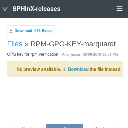
SPHInX-releases
Download (965 Bytes)
Files
» RPM-GPG-KEY-marquardt
GPG key for rpm verification -
Anonymous, 05/09/2019 05:51 PM
No preview available.
Download
the file instead.