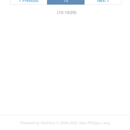
« Previous
10
Next »
(10-10/25)
Powered by
Redmine
© 2006-2023 Jean-Philippe Lang