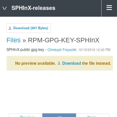
SPHInX-releases
Download (957 Bytes)
Files
» RPM-GPG-KEY-SPHInX
SPHInX public gpg key -
Christoph Freysoldt
, 10/15/2019 12:40 PM
No preview available.
Download
the file instead.