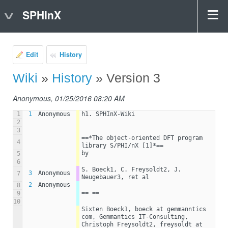
SPHInX
Edit
History
Wiki
»
History
» Version 3
Anonymous, 01/25/2016 08:20 AM
1
1
Anonymous
h1. SPHInX-Wiki
2
3
==*The object-oriented DFT program 
4
library S/PHI/nX [1]*==
by
5
6
S. Boeck1, C. Freysoldt2, J. 
3
Anonymous
7
Neugebauer3, ret al
2
Anonymous
8
== ==
9
10
Sixten Boeck1, boeck at gemmanntics 
com, Gemmantics IT-Consulting, 
Christoph Freysoldt2, freysoldt at 