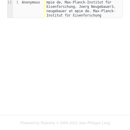
11
1
Anonymous
mpie de, Max-Planck-Institut für 
Eisenforschung, Joerg Neugebauer3, 
neugebauer at mpie de, Max-Planck-
Institut für Eisenforschung
Powered by
Redmine
© 2006-2023 Jean-Philippe Lang