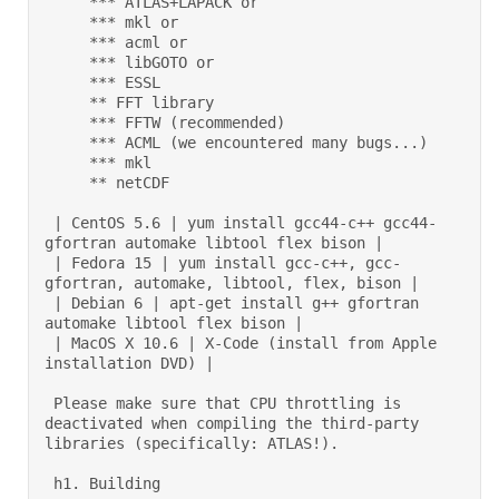
     *** ATLAS+LAPACK or 

     *** mkl or 

     *** acml or 

     *** libGOTO or 

     *** ESSL  

     ** FFT library 

     *** FFTW (recommended) 

     *** ACML (we encountered many bugs...) 

     *** mkl 

     ** netCDF  

 | CentOS 5.6 | yum install gcc44-c++ gcc44-
gfortran automake libtool flex bison | 

 | Fedora 15 | yum install gcc-c++, gcc-
gfortran, automake, libtool, flex, bison | 

 | Debian 6 | apt-get install g++ gfortran 
automake libtool flex bison | 

 | MacOS X 10.6 | X-Code (install from Apple 
installation DVD) | 

 Please make sure that CPU throttling is 
deactivated when compiling the third-party 
libraries (specifically: ATLAS!).  

 h1. Building 
