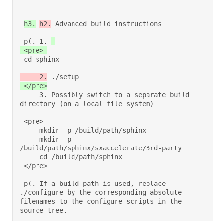
h3.
h2.
 Advanced build instructions 

 p(. 1. 
 cd sphinx 
     2.
 ./setup 
 </pre>
     3. Possibly switch to a separate build 
directory (on a local file system) 

 <pre> 

     mkdir -p /build/path/sphinx 

     mkdir -p 
/build/path/sphinx/sxaccelerate/3rd-party 

     cd /build/path/sphinx 

 </pre> 

 p(. If a build path is used, replace 
./configure by the corresponding absolute 
filenames to the configure scripts in the 
source tree. 
