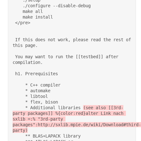
    ./setup 

    ./configure --disable-debug 

    make all 

    make install 

 </pre> 

 If this does not work, please read the rest of 
this page. 

 You may want to run the [[testbed]] after 
compilation.  

 h1. Prerequisites 

     * C++ compiler 

     * automake 

     * libtool 

     * flex, bison 

     * Additional libraries 
(see also [[3rd-
party packages]] %{color:red}alter Link nach 
sxlib =:% "3rd-party 
packages":http://sxlib.mpie.de/wiki/Download#third-
party)
     ** BLAS+LAPACK library 
