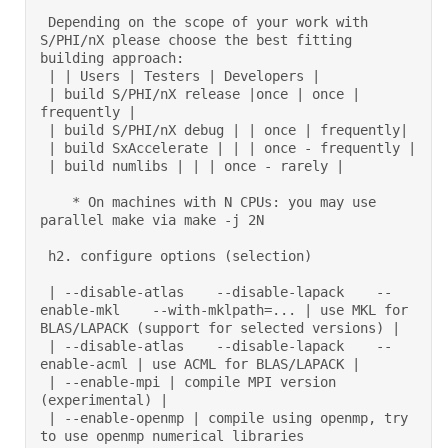
 Depending on the scope of your work with 
S/PHI/nX please choose the best fitting 
building approach: 

 | | Users | Testers | Developers | 

 | build S/PHI/nX release |once | once | 
frequently | 

 | build S/PHI/nX debug | | once | frequently| 

 | build SxAccelerate | | | once - frequently | 

 | build numlibs | | | once - rarely | 

    * On machines with N CPUs: you may use 
parallel make via make -j 2N  

 h2. configure options (selection) 

 | --disable-atlas    --disable-lapack    --
enable-mkl    --with-mklpath=... | use MKL for 
BLAS/LAPACK (support for selected versions) |  	

 | --disable-atlas    --disable-lapack    --
enable-acml | use ACML for BLAS/LAPACK | 

 | --enable-mpi | compile MPI version 
(experimental) | 

 | --enable-openmp | compile using openmp, try 
to use openmp numerical libraries 