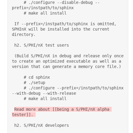
     # ./configure --disable-debug --
prefix=/instpath/to/sphinx 

     # make all install  

 If --prefix=/instpath/to/sphinx is omitted, 
SPHInX will be installed into the current 
directory. 

 h2. S/PHI/nX test users 

 (Build S/PHI/nX in debug and release only once 
to create an optimized executable as well as a 
version that can generate a memory core file.) 

     # cd sphinx 

     # ./setup 

     # ./configure --prefix=/instpath/to/sphinx 
--with-debug --with-release 

     # make all install  

Read more about [[being a S/PHI/nX alpha 
tester]]. 

 h2. S/PHI/nX developers 
