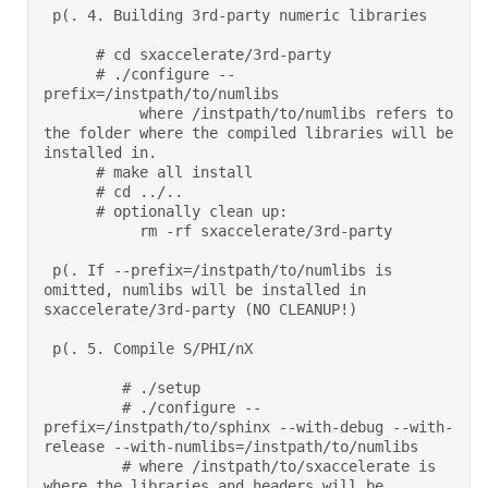
 p(. 4. Building 3rd-party numeric libraries 

      # cd sxaccelerate/3rd-party 

      # ./configure --
prefix=/instpath/to/numlibs 

           where /instpath/to/numlibs refers to 
the folder where the compiled libraries will be 
installed in. 

      # make all install 

      # cd ../.. 

      # optionally clean up: 

           rm -rf sxaccelerate/3rd-party  

 p(. If --prefix=/instpath/to/numlibs is 
omitted, numlibs will be installed in 
sxaccelerate/3rd-party (NO CLEANUP!) 

 p(. 5. Compile S/PHI/nX 

         # ./setup 

         # ./configure --
prefix=/instpath/to/sphinx --with-debug --with-
release --with-numlibs=/instpath/to/numlibs 

         # where /instpath/to/sxaccelerate is 
where the libraries and headers will be 