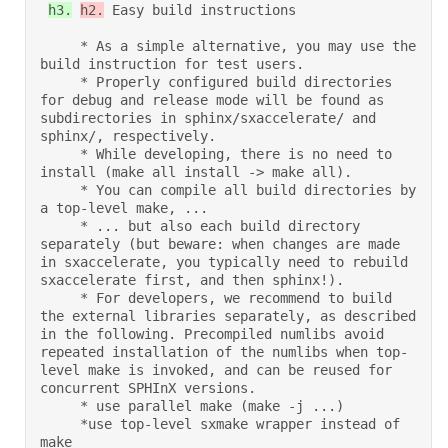
h3.
h2.
 Easy build instructions 

     * As a simple alternative, you may use the 
build instruction for test users. 

     * Properly configured build directories 
for debug and release mode will be found as 
subdirectories in sphinx/sxaccelerate/ and 
sphinx/, respectively. 

     * While developing, there is no need to 
install (make all install -> make all). 

     * You can compile all build directories by 
a top-level make, ... 

     * ... but also each build directory 
separately (but beware: when changes are made 
in sxaccelerate, you typically need to rebuild 
sxaccelerate first, and then sphinx!). 

     * For developers, we recommend to build 
the external libraries separately, as described 
in the following. Precompiled numlibs avoid 
repeated installation of the numlibs when top-
level make is invoked, and can be reused for 
concurrent SPHInX versions. 

     * use parallel make (make -j ...) 

     *use top-level sxmake wrapper instead of 
make  
