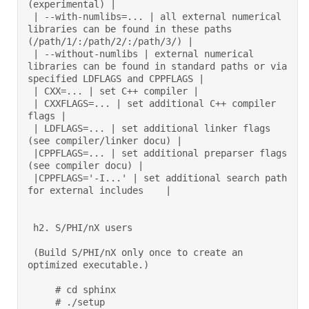
(experimental) | 

 | --with-numlibs=... | all external numerical 
libraries can be found in these paths 
(/path/1/:/path/2/:/path/3/) | 

 | --without-numlibs | external numerical 
libraries can be found in standard paths or via 
specified LDFLAGS and CPPFLAGS | 

 | CXX=... | set C++ compiler | 

 | CXXFLAGS=... | set additional C++ compiler 
flags | 

 | LDFLAGS=... | set additional linker flags 
(see compiler/linker docu) | 

 |CPPFLAGS=... | set additional preparser flags 
(see compiler docu) | 

 |CPPFLAGS='-I...' | set additional search path 
for external includes    | 

 h2. S/PHI/nX users 

 (Build S/PHI/nX only once to create an 
optimized executable.) 

     # cd sphinx 

     # ./setup 
