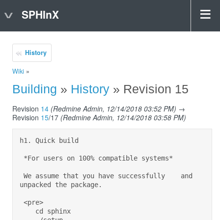
SPHInX
History
Wiki
»
Building
»
History
» Revision 15
Revision
14
(Redmine Admin, 12/14/2018 03:52 PM)
→
Revision
15
/17
(Redmine Admin, 12/14/2018 03:58 PM)
h1. Quick build 

 *For users on 100% compatible systems* 

 We assume that you have successfully    and 
unpacked the package. 

 <pre> 

    cd sphinx 
