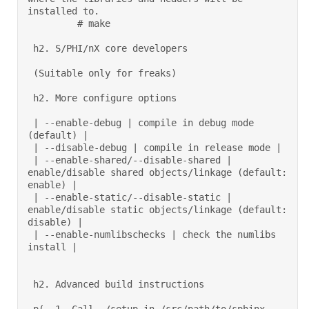
installed to. 

         # make  

 h2. S/PHI/nX core developers 

 (Suitable only for freaks) 

 h2. More configure options 

 | --enable-debug | compile in debug mode 
(default) | 

 | --disable-debug | compile in release mode | 

 | --enable-shared/--disable-shared | 
enable/disable shared objects/linkage (default: 
enable) | 

 | --enable-static/--disable-static | 
enable/disable static objects/linkage (default: 
disable) | 

 | --enable-numlibschecks | check the numlibs 
install | 

 h2. Advanced build instructions 
