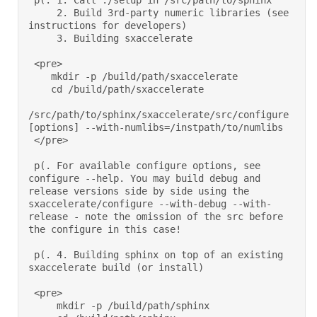
 p(. 1. Call ./setup in /src/path/to/sphinx 

     2. Build 3rd-party numeric libraries (see 
instructions for developers) 

     3. Building sxaccelerate 

 <pre> 

    mkdir -p /build/path/sxaccelerate 

    cd /build/path/sxaccelerate 

/src/path/to/sphinx/sxaccelerate/src/configure 
[options] --with-numlibs=/instpath/to/numlibs 

 </pre> 

 p(. For available configure options, see 
configure --help. You may build debug and 
release versions side by side using the 
sxaccelerate/configure --with-debug --with-
release - note the omission of the src before 
the configure in this case!  

 p(. 4. Building sphinx on top of an existing 
sxaccelerate build (or install) 

 <pre> 

     mkdir -p /build/path/sphinx 
