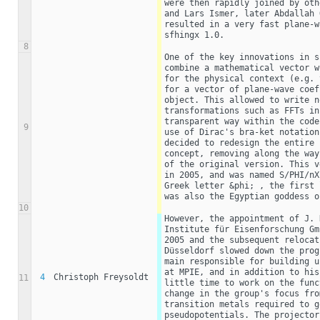
were then rapidly joined by oth
and Lars Ismer, later Abdallah 
resulted in a very fast plane-w
sfhingx 1.0.
8
One of the key innovations in s
combine a mathematical vector w
for the physical context (e.g. 
for a vector of plane-wave coef
object. This allowed to write n
transformations such as FFTs in
transparent way within the code
9
use of Dirac's bra-ket notation
decided to redesign the entire 
concept, removing along the way
of the original version. This v
in 2005, and was named S/PHI/nX
Greek letter &phi; , the first 
was also the Egyptian goddess o
10
However, the appointment of J. 
Institute für Eisenforschung Gm
2005 and the subsequent relocat
Düsseldorf slowed down the prog
main responsible for building u
at MPIE, and in addition to his
4
Christoph Freysoldt
11
little time to work on the func
change in the group's focus fro
transition metals required to g
pseudopotentials. The projector