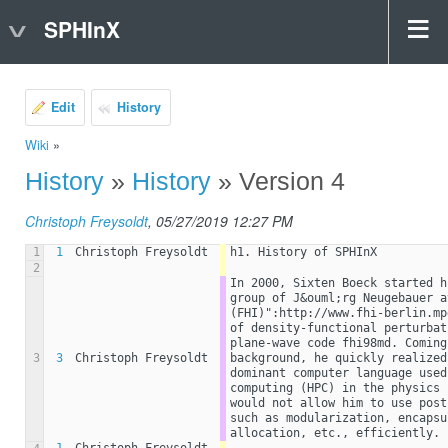
SPHInX
Edit
History
Wiki
»
History
»
History
» Version 4
Christoph Freysoldt
, 05/27/2019 12:27 PM
1
1
Christoph Freysoldt
h1. History of SPHInX
2
In 2000, Sixten Boeck started h
group of J&ouml;rg Neugebauer a
(FHI)":http://www.fhi-berlin.mp
of density-functional perturbat
plane-wave code fhi98md. Coming
3
3
Christoph Freysoldt
background, he quickly realized
dominant computer language used
computing (HPC) in the physics 
would not allow him to use post
such as modularization, encapsu
allocation, etc., efficiently.