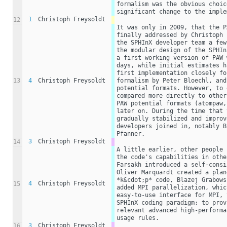
formalism was the obvious choic
significant change to the imple
1
Christoph Freysoldt
12
It was only in 2009, that the P
finally addressed by Christoph 
the SPHInX developer team a few
the modular design of the SPHIn
a first working version of PAW 
days, while initial estimates h
first implementation closely fo
13
4
Christoph Freysoldt
formalism by Peter Bloechl, and
potential formats. However, to 
compared more directly to other
PAW potential formats (atompaw,
later on. During the time that 
gradually stabilized and improv
developers joined in, notably B
Pfanner. 
3
Christoph Freysoldt
14
A little earlier, other people 
the code's capabilities in othe
Farsakh introduced a self-consi
Oliver Marquardt created a plan
*k&cdot;p* code, Blazej Grabows
4
Christoph Freysoldt
15
added MPI parallelization, whic
easy-to-use interface for MPI, 
SPHInX coding paradigm: to prov
relevant advanced high-performa
usage rules.
3
Christoph Freysoldt
16