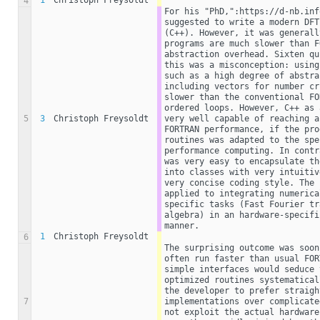
1
Christoph Freysoldt
4
For his "PhD,":https://d-nb.inf
suggested to write a modern DFT
(C++). However, it was generall
programs are much slower than F
abstraction overhead. Sixten qu
this was a misconception: using
such as a high degree of abstra
including vectors for number cr
slower than the conventional FO
ordered loops. However, C++ as 
5
3
Christoph Freysoldt
very well capable of reaching a
FORTRAN performance, if the pro
routines was adapted to the spe
performance computing. In contr
was very easy to encapsulate th
into classes with very intuitiv
very concise coding style. The 
applied to integrating numerica
specific tasks (Fast Fourier tr
algebra) in an hardware-specifi
manner.
1
Christoph Freysoldt
6
The surprising outcome was soon
often run faster than usual FOR
simple interfaces would seduce 
optimized routines systematical
the developer to prefer straigh
7
implementations over complicate
not exploit the actual hardware