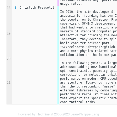
usage rules.
3
Christoph Freysoldt
18
In 2010, the main developer S. 
academia for founding his own I
the scepter on to Christoph Fre
supervising SPHInX development 
that had went into creating a p
variety of standard computer pr
19
attractive for bringing the new
Therefore, they decided to spli
basic computer-science part,  
"SxAccelerate,":https://gitlab.
and a more physics-related part
collaboration on the former par
20
In the following years, a large
addressed adding new functional
spin constraints, geometry opti
corrections for molecular orbit
performance on modern CPU-based
21
architecture. Today, our core r
than the corresponding "naive" 
external libraries by combining
performance kernel routines wit
that exploit the specific chara
computational tasks.
Powered by
Redmine
© 2006-2023 Jean-Philippe Lang