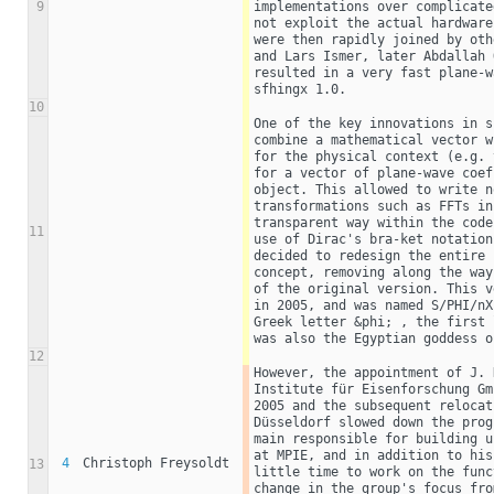
9
implementations over complicate
not exploit the actual hardware
were then rapidly joined by oth
and Lars Ismer, later Abdallah 
resulted in a very fast plane-w
sfhingx 1.0.
10
One of the key innovations in s
combine a mathematical vector w
for the physical context (e.g. 
for a vector of plane-wave coef
object. This allowed to write n
transformations such as FFTs in
transparent way within the code
11
use of Dirac's bra-ket notation
decided to redesign the entire 
concept, removing along the way
of the original version. This v
in 2005, and was named S/PHI/nX
Greek letter &phi; , the first 
was also the Egyptian goddess o
12
However, the appointment of J. 
Institute für Eisenforschung Gm
2005 and the subsequent relocat
Düsseldorf slowed down the prog
main responsible for building u
at MPIE, and in addition to his
4
Christoph Freysoldt
13
little time to work on the func
change in the group's focus fro