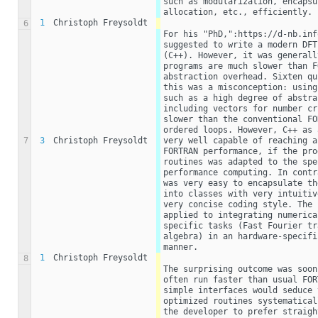
such as modularization, encapsu
allocation, etc., efficiently.
1
Christoph Freysoldt
6
For his "PhD,":https://d-nb.inf
suggested to write a modern DFT
(C++). However, it was generall
programs are much slower than F
abstraction overhead. Sixten qu
this was a misconception: using
such as a high degree of abstra
including vectors for number cr
slower than the conventional FO
ordered loops. However, C++ as 
7
3
Christoph Freysoldt
very well capable of reaching a
FORTRAN performance, if the pro
routines was adapted to the spe
performance computing. In contr
was very easy to encapsulate th
into classes with very intuitiv
very concise coding style. The 
applied to integrating numerica
specific tasks (Fast Fourier tr
algebra) in an hardware-specifi
manner.
1
Christoph Freysoldt
8
The surprising outcome was soon
often run faster than usual FOR
simple interfaces would seduce 
optimized routines systematical
the developer to prefer straigh