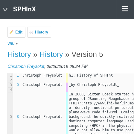
SPHInX
Edit
History
Wiki
»
History
»
History
» Version 5
Christoph Freysoldt
, 08/20/2019 08:24 PM
1
1
Christoph Freysoldt
h1. History of SPHInX
2
5
Christoph Freysoldt
_by Christoph Freysoldt_
3
4
In 2000, Sixten Boeck started h
group of J&ouml;rg Neugebauer a
(FHI)":http://www.fhi-berlin.mp
of density-functional perturbat
plane-wave code fhi98md. Coming
5
3
Christoph Freysoldt
background, he quickly realized
dominant computer language used
computing (HPC) in the physics 
would not allow him to use post