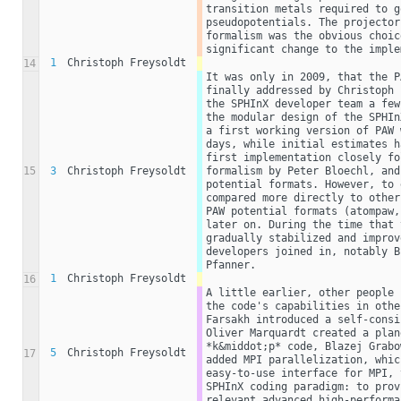
transition metals required to g
pseudopotentials. The projector
formalism was the obvious choic
significant change to the imple
1
Christoph Freysoldt
14
It was only in 2009, that the P
finally addressed by Christoph 
the SPHInX developer team a few
the modular design of the SPHIn
a first working version of PAW 
days, while initial estimates h
first implementation closely fo
15
3
Christoph Freysoldt
formalism by Peter Bloechl, and
potential formats. However, to 
compared more directly to other
PAW potential formats (atompaw,
later on. During the time that 
gradually stabilized and improv
developers joined in, notably B
Pfanner. 
1
Christoph Freysoldt
16
A little earlier, other people 
the code's capabilities in othe
Farsakh introduced a self-consi
Oliver Marquardt created a plan
*k&middot;p* code, Blazej Grabo
5
Christoph Freysoldt
17
added MPI parallelization, whic
easy-to-use interface for MPI, 
SPHInX coding paradigm: to prov
relevant advanced high-performa