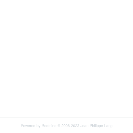
Powered by
Redmine
© 2006-2023 Jean-Philippe Lang