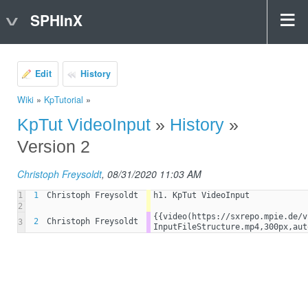
SPHInX
Edit
History
Wiki
»
KpTutorial
»
KpTut VideoInput
»
History
»
Version 2
Christoph Freysoldt
, 08/31/2020 11:03 AM
1
1
Christoph Freysoldt
h1. KpTut VideoInput
2
{{video(https://sxrepo.mpie.de/v
2
Christoph Freysoldt
3
InputFileStructure.mp4,300px,aut