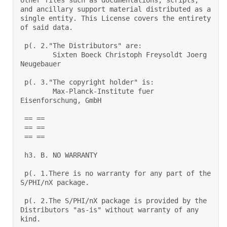
other files such as documentations, scripts, 
and ancillary support material distributed as a 
single entity. This License covers the entirety 
of said data. 

 p(. 2."The Distributors" are:  

        Sixten Boeck Christoph Freysoldt Joerg 
Neugebauer 

 p(. 3."The copyright holder" is:  

        Max-Planck-Institute fuer 
Eisenforschung, GmbH 

 == == 

 == == 

 == == 

 h3. B. NO WARRANTY 

 p(. 1.There is no warranty for any part of the 
S/PHI/nX package.  

 p(. 2.The S/PHI/nX package is provided by the 
Distributors "as-is" without warranty of any 
kind.  
