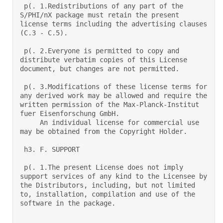
 p(. 1.Redistributions of any part of the 
S/PHI/nX package must retain the present 
license terms including the advertising clauses 
(C.3 - C.5).  

 p(. 2.Everyone is permitted to copy and 
distribute verbatim copies of this License 
document, but changes are not permitted.  

 p(. 3.Modifications of these license terms for 
any derived work may be allowed and require the 
written permission of the Max-Planck-Institut 
fuer Eisenforschung GmbH.  

     An individual license for commercial use 
may be obtained from the Copyright Holder.  

 h3. F. SUPPORT 

 p(. 1.The present License does not imply 
support services of any kind to the Licensee by 
the Distributors, including, but not limited 
to, installation, compilation and use of the 
software in the package. 