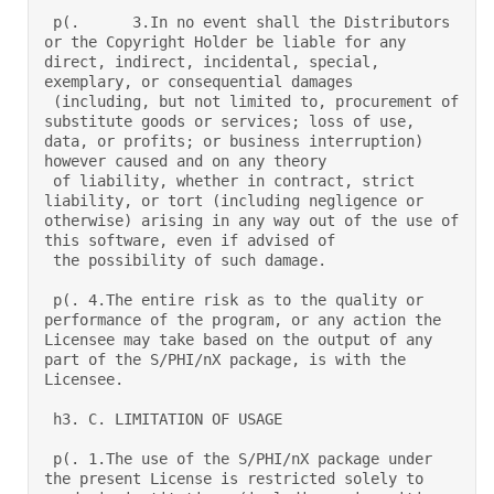
 p(.      3.In no event shall the Distributors 
or the Copyright Holder be liable for any 
direct, indirect, incidental, special, 
exemplary, or consequential damages  

 (including, but not limited to, procurement of 
substitute goods or services; loss of use, 
data, or profits; or business interruption) 
however caused and on any theory  

 of liability, whether in contract, strict 
liability, or tort (including negligence or 
otherwise) arising in any way out of the use of 
this software, even if advised of  

 the possibility of such damage.  

 p(. 4.The entire risk as to the quality or 
performance of the program, or any action the 
Licensee may take based on the output of any 
part of the S/PHI/nX package, is with the 
Licensee.  

 h3. C. LIMITATION OF USAGE 

 p(. 1.The use of the S/PHI/nX package under 
the present License is restricted solely to 