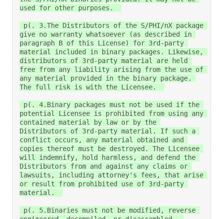
used for other purposes.  

 p(. 3.The Distributors of the S/PHI/nX package 
give no warranty whatsoever (as described in 
paragraph B of this License) for 3rd-party 
material included in binary packages. Likewise, 
distributors of 3rd-party material are held 
free from any liability arising from the use of 
any material provided in the binary package. 
The full risk is with the Licensee.  

 p(. 4.Binary packages must not be used if the 
potential Licensee is prohibited from using any 
contained material by law or by the 
Distributors of 3rd-party material. If such a 
conflict occurs, any material obtained and 
copies thereof must be destroyed. The Licensee 
will indemnify, hold harmless, and defend the 
Distributors from and against any claims or 
lawsuits, including attorney's fees, that arise 
or result from prohibited use of 3rd-party 
material.  

 p(. 5.Binaries must not be modified, reverse 