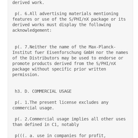
derived work.  

 p(. 6.All advertising materials mentioning 
features or use of the S/PHI/nX package or its 
derived works must display the following 
acknowledgement:  

 p(. 7.Neither the name of the Max-Planck-
Institut fuer Eisenforschung GmbH nor the names 
of the Distributors may be used to endorse or 
promote products derived from the S/PHI/nX 
package without specific prior written 
permission.  

 h3. D. COMMERCIAL USAGE 

 p(. 1.The present license excludes any 
commercial usage.  

 p(. 2.Commercial usage implies all other uses 
than defined in C1, notably 

 p(((. a. use in companies for profit, 
