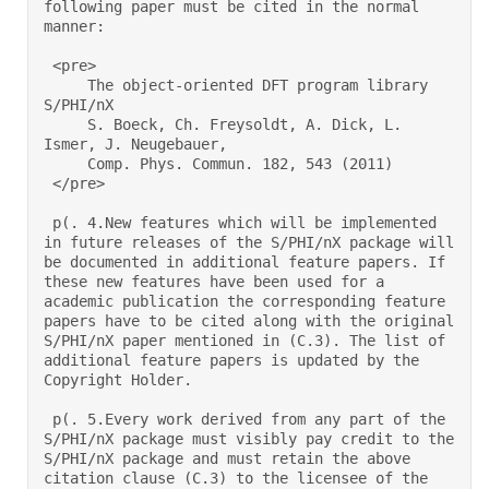
following paper must be cited in the normal 
manner: 

 <pre> 

     The object-oriented DFT program library 
S/PHI/nX 

     S. Boeck, Ch. Freysoldt, A. Dick, L. 
Ismer, J. Neugebauer, 

     Comp. Phys. Commun. 182, 543 (2011) 

 </pre> 

 p(. 4.New features which will be implemented 
in future releases of the S/PHI/nX package will 
be documented in additional feature papers. If 
these new features have been used for a 
academic publication the corresponding feature 
papers have to be cited along with the original 
S/PHI/nX paper mentioned in (C.3). The list of 
additional feature papers is updated by the 
Copyright Holder.  

 p(. 5.Every work derived from any part of the 
S/PHI/nX package must visibly pay credit to the 
S/PHI/nX package and must retain the above 
citation clause (C.3) to the licensee of the 