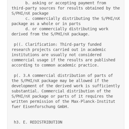
      b. asking or accepting payment from 
third-party sources for results obtained by the 
S/PHI/nX package 

      c. commercially distributing the S/PHI/nX 
package as a whole or in parts 

      d. or commercially distributing work 
derived from the S/PHI/nX package.  

 p((. Clarification: Third-party funded 
research projects carried out in academic 
institutions are usually not considered 
commercial usage if the results are published 
according to common academic practice. 

 p(. 3.A commercial distribution of parts of 
the S/PHI/nX package may be allowed if the 
development of the derived work is sufficiently 
substantial. Commercial distribution of the 
S/PHI/nX package or parts of it requires the 
written permission of the Max-Planck-Institut 
fuer Eisenforschung GmbH.  

 h3. E. REDISTRIBUTION 
