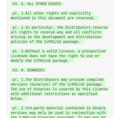
 h3. G. ALL OTHER RIGHTS 

 p(. 1.All other rights not explicitly 
mentioned in this document are reserved.  

 p(. 2.In particular, the Distributors reserve 
all rights to resolve any and all conflicts 
arising in the development and distribution 
policies of the S/PHI/nX package.  

 p(. 3.Without a valid License, a prospective 
Licensee does not have the right to use or 
modify the S/PHI/nX package.  

 h3. H. BINARIES 

 p(. 1.The Distributors may provide compiled 
versions (binaries) of the S/PHI/nX package. 
The use of binaries is covered by this License 
with additional restrictions as specified 
below.  

 p(. 2.3rd-party material contained in binary 
versions may only be used in conjunction with 
the S/PHI/nX binaries provided. It may not be 