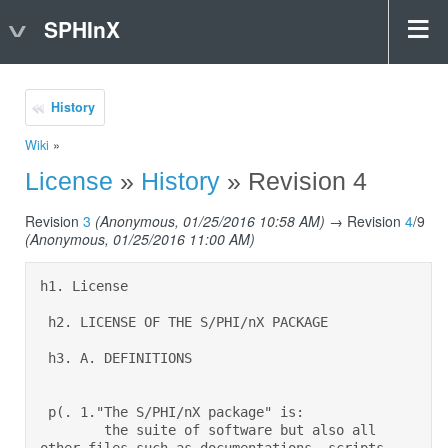
SPHInX
History
Wiki
»
License
»
History
» Revision 4
Revision
3
(Anonymous, 01/25/2016 10:58 AM)
→ Revision
4
/9
(Anonymous, 01/25/2016 11:00 AM)
h1. License 

 h2. LICENSE OF THE S/PHI/nX PACKAGE 

 h3. A. DEFINITIONS 

 p(. 1."The S/PHI/nX package" is:  

        the suite of software but also all 