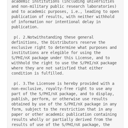
academic institutions (including universities 
and non-military public research laboratories) 
and to academic purposes, i.e., leading to open 
publication of results, with neither withhold 
of information nor intentional delay in 
publication.  

 p(. 2.Notwithstanding these general 
definitions, the Distributors reserve the 
exclusive right to determine what purposes and 
institutions are elegible for using the 
S/PHI/nX package under this License, and to 
withhold the right to use the S/PHI/nX package 
where they are not satisfied that either 
condition is fulfilled.  

 p(. 3.The Licensee is hereby provided with a 
non-exclusive, royalty-free right to use any 
part of the S/PHI/nX package, and to display, 
publish, perform, or otherwise use results 
obtained by use of the S/PHI/nX package in any 
form, subject to the restriction that in any 
paper or other academic publication containing 
results wholly or partially derived from the 
results of use of the S/PHI/nX package, the 