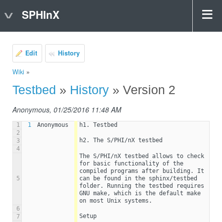
SPHInX
Edit
History
Wiki
»
Testbed
»
History
» Version 2
Anonymous, 01/25/2016 11:48 AM
1
1
Anonymous
h1. Testbed
2
h2. The S/PHI/nX testbed
3
4
The S/PHI/nX testbed allows to check 
for basic functionality of the 
compiled programs after building. It 
5
can be found in the sphinx/testbed 
folder. Running the testbed requires  
GNU make, which is the default make 
on most Unix systems.
6
Setup
7