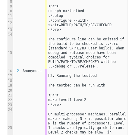
8
<pre>
9
cd sphinx/testbed
10
./setup
11
./configure --with-
12
sxdir=BUILD/PATH/TO/BE/CHECKED
</pre>
13
14
The configure line can be omitted if 
the build to be checked is ../src 
(standard S/PHI/nX user build). When 
15
debug and release mode have been 
compiled, typical choices for 
BUILD/PATH/TO/BE/CHECKED will be 
../debug or ../release . 
2
Anonymous
16
h2. Running the testbed
17
18
The testbed can be run with
19
20
<pre>
21
make level1 level2
22
</pre>
23
24
On multi-processor machines, parallel 
make ( make -j N ) is possible; where 
N is the number of processors. Level 
25
1 checks are typically quick to run. 
Level 2 checks may be slow, in 