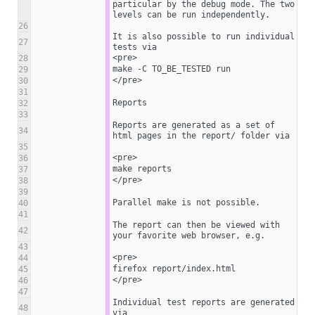
particular by the debug mode. The two 
levels can be run independently.
26
It is also possible to run individual 
27
tests via
<pre>
28
make -C TO_BE_TESTED run
29
</pre>
30
31
Reports
32
33
Reports are generated as a set of 
34
html pages in the report/ folder via
35
<pre>
36
make reports
37
</pre>
38
39
Parallel make is not possible.
40
41
The report can then be viewed with 
42
your favorite web browser, e.g.
43
<pre>
44
firefox report/index.html
45
</pre>
46
47
Individual test reports are generated 
48
via