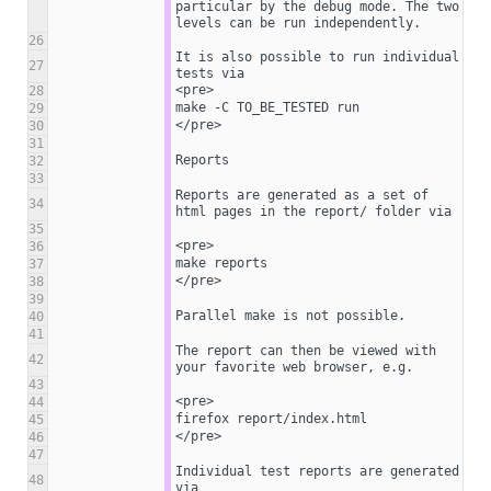
particular by the debug mode. The two 
levels can be run independently.
26
It is also possible to run individual 
27
tests via
<pre>
28
make -C TO_BE_TESTED run
29
</pre>
30
31
Reports
32
33
Reports are generated as a set of 
34
html pages in the report/ folder via
35
<pre>
36
make reports
37
</pre>
38
39
Parallel make is not possible.
40
41
The report can then be viewed with 
42
your favorite web browser, e.g.
43
<pre>
44
firefox report/index.html
45
</pre>
46
47
Individual test reports are generated 
48
via