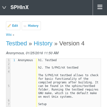
SPHInX
Edit
History
Wiki
»
Testbed
»
History
» Version 4
Anonymous, 01/25/2016 11:50 AM
1
1
Anonymous
h1. Testbed
2
h2. The S/PHI/nX testbed
3
4
The S/PHI/nX testbed allows to check 
for basic functionality of the 
compiled programs after building. It 
5
can be found in the sphinx/testbed 
folder. Running the testbed requires  
GNU make, which is the default make 
on most Unix systems.
6
Setup
7