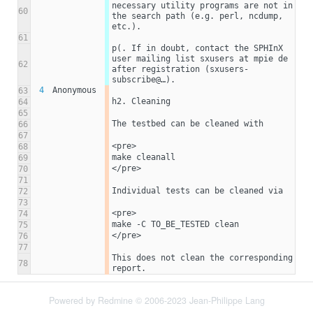
necessary utility programs are not in 
60
the search path (e.g. perl, ncdump, 
etc.).
61
p(. If in doubt, contact the SPHInX 
user mailing list sxusers at mpie de 
62
after registration (sxusers-
subscribe@…). 
4
Anonymous
63
h2. Cleaning
64
65
The testbed can be cleaned with
66
67
<pre>
68
make cleanall
69
</pre>
70
71
Individual tests can be cleaned via
72
73
<pre>
74
make -C TO_BE_TESTED clean
75
</pre>
76
77
This does not clean the corresponding 
78
report. 
Powered by
Redmine
© 2006-2023 Jean-Philippe Lang