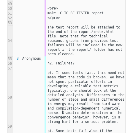
49
<pre>
50
make -C TO_BE_TESTED report
51
</pre>
52
53
The test report will be attached to 
the end of the report/index.html 
file. Note that for technical 
54
reasons, graphs from previous test 
failures will be included in the new 
report if the report/ folder has not 
been cleaned. 
3
Anonymous
55
h2. Failures?
56
57
p(. If some tests fail, this need not 
mean that the code is broken. We have 
not spent particular efforts in 
developing a reliable test metrics. 
Typically, one should look at the 
detailed analysis. Differences in the 
58
number of steps and small differences 
in energy may result from hard-ware 
and compilation-dependent numerical 
noise. Dramatic deterioration of the 
convergence behavior, however, is a 
strong hint for a serious problem.
59
p(. Some tests fail also if the 