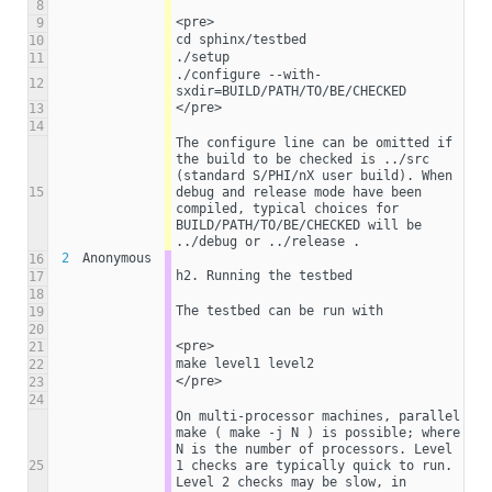
8
<pre>
9
cd sphinx/testbed
10
./setup
11
./configure --with-
12
sxdir=BUILD/PATH/TO/BE/CHECKED
</pre>
13
14
The configure line can be omitted if 
the build to be checked is ../src 
(standard S/PHI/nX user build). When 
15
debug and release mode have been 
compiled, typical choices for 
BUILD/PATH/TO/BE/CHECKED will be 
../debug or ../release . 
2
Anonymous
16
h2. Running the testbed
17
18
The testbed can be run with
19
20
<pre>
21
make level1 level2
22
</pre>
23
24
On multi-processor machines, parallel 
make ( make -j N ) is possible; where 
N is the number of processors. Level 
25
1 checks are typically quick to run. 
Level 2 checks may be slow, in 