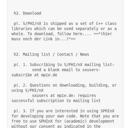
 h2. Download 

 p(. S/PHI/nX is shipped as a set of C++ class 
libraries which can be used separately or as a 
whole. To download, follow here.... ==*(hier 
muss noch der Link in...)*== 

 h2. Mailing list / Contact / News 

 p(. 1. Subscribing to S/PHI/nX mailing list: 

         send a blank email to sxusers-
subscribe at mpie.de  

 p(. 2. Questions on downloading, building, or 
using S/PHI/nX 

         sxusers at mpie.de: requires 
successful subscription to mailing list  

 p(. 3. If you are interested in using SPHInX 
for developing your own code. Note that you are 
free to use SPHInX for (academic) development 
without our consent as indicated in the 