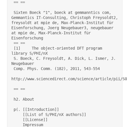
 == == 

 Sixten Boeck ^1^, boeck at gemmanntics com, 
Gemmantics IT-Consulting, Christoph Freysoldt2, 
freysoldt at mpie de, Max-Planck-Institut für 
Eisenforschung, Joerg Neugebauer3, neugebauer 
at mpie de, Max-Planck-Institut für 
Eisenforschung 

 == == 

 [1] 	 The object-oriented DFT program 
library S/PHI/nX 

 S. Boeck, C. Freysoldt, A. Dick, L. Ismer, J. 
Neugebauer 

 Comp. Phys. Comm. (182), 2011, 543-554 

http://www.sciencedirect.com/science/article/pii/S00
 == == 

 h2. About 

 p(. [[Introduction]] 

     [[List of S/PHI/nX authors]] 

     [[License]] 

     Impressum  
