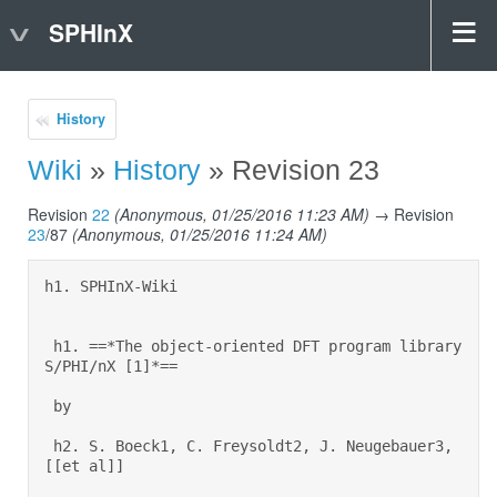
SPHInX
History
Wiki
»
History
» Revision 23
Revision
22
(Anonymous, 01/25/2016 11:23 AM)
→ Revision
23
/87
(Anonymous, 01/25/2016 11:24 AM)
h1. SPHInX-Wiki 

 h1. ==*The object-oriented DFT program library 
S/PHI/nX [1]*== 

 by 

 h2. S. Boeck1, C. Freysoldt2, J. Neugebauer3, 
[[et al]] 
