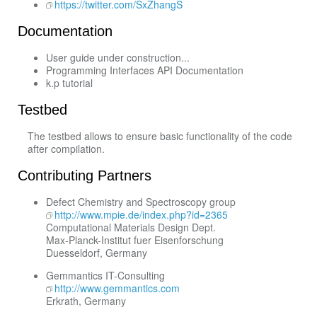
https://twitter.com/SxZhangS
Documentation
User guide under construction...
Programming Interfaces API Documentation
k.p tutorial
Testbed
The testbed allows to ensure basic functionality of the code
after compilation.
Contributing Partners
Defect Chemistry and Spectroscopy group
http://www.mpie.de/index.php?id=2365
Computational Materials Design Dept.
Max-Planck-Institut fuer Eisenforschung
Duesseldorf, Germany
Gemmantics IT-Consulting
http://www.gemmantics.com
Erkrath, Germany