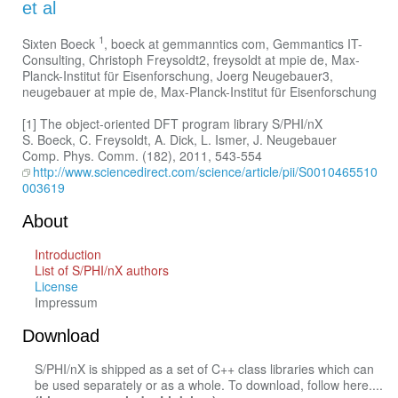
et al
1
Sixten Boeck
, boeck at gemmanntics com, Gemmantics IT-
Consulting, Christoph Freysoldt2, freysoldt at mpie de, Max-
Planck-Institut für Eisenforschung, Joerg Neugebauer3,
neugebauer at mpie de, Max-Planck-Institut für Eisenforschung
[1] The object-oriented DFT program library S/PHI/nX
S. Boeck, C. Freysoldt, A. Dick, L. Ismer, J. Neugebauer
Comp. Phys. Comm. (182), 2011, 543-554
http://www.sciencedirect.com/science/article/pii/S0010465510
003619
About
Introduction
List of S/PHI/nX authors
License
Impressum
Download
S/PHI/nX is shipped as a set of C++ class libraries which can
be used separately or as a whole. To download, follow here....