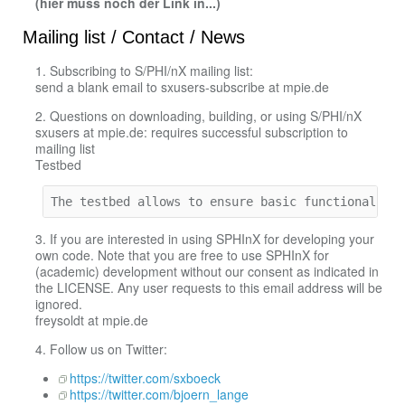
(hier muss noch der Link in...)
Mailing list / Contact / News
1. Subscribing to S/PHI/nX mailing list:
send a blank email to sxusers-subscribe at mpie.de
2. Questions on downloading, building, or using S/PHI/nX
sxusers at mpie.de: requires successful subscription to
mailing list
Testbed
The testbed allows to ensure basic functionality
3. If you are interested in using SPHInX for developing your
own code. Note that you are free to use SPHInX for
(academic) development without our consent as indicated in
the LICENSE. Any user requests to this email address will be
ignored.
freysoldt at mpie.de
4. Follow us on Twitter:
https://twitter.com/sxboeck
https://twitter.com/bjoern_lange