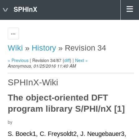
SPHInX
Actions
Wiki
»
History
» Revision 34
« Previous
| Revision 34/87 (
diff
) |
Next »
Anonymous, 01/25/2016 11:40 AM
SPHInX-Wiki
The object-oriented DFT
program library S/PHI/nX [1]
by
S. Boeck1, C. Freysoldt2, J. Neugebauer3,