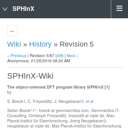
SPHInX
Actions
Wiki
»
History
» Revision 5
« Previous
| Revision 5/87 (
diff
) |
Next »
Anonymous, 01/25/2016 08:24 AM
SPHInX-Wiki
The object-oriented DFT program library S/PHI/nX [1]
by
S. Boeck1, C. Freysoldt2, J. Neugebauer3,
et al
Sixten Boeck^1^, boeck at gemmanntics com, Gemmantics IT-
Consulting, Christoph Freysoldt2, freysoldt at mpie de, Max-
Planck-Institut für Eisenforschung, Joerg Neugebauer3,
neugebauer at mpie de, Max-Planck-Institut für Eisenforschung