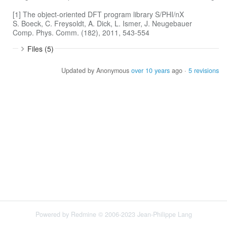
[1] The object-oriented DFT program library S/PHI/nX
S. Boeck, C. Freysoldt, A. Dick, L. Ismer, J. Neugebauer
Comp. Phys. Comm. (182), 2011, 543-554
Files (5)
Updated by Anonymous
over 10 years
ago ·
5 revisions
Powered by
Redmine
© 2006-2023 Jean-Philippe Lang