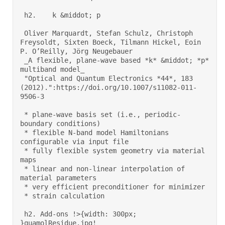
 h2.    k &middot; p 

 Oliver Marquardt, Stefan Schulz, Christoph 
Freysoldt, Sixten Boeck, Tilmann Hickel, Eoin 
P. O’Reilly, Jörg Neugebauer 

 _A flexible, plane-wave based *k* &middot; *p* 
multiband model_ 

 "Optical and Quantum Electronics *44*, 183 
(2012).":https://doi.org/10.1007/s11082-011-
9506-3 

 * plane-wave basis set (i.e., periodic-
boundary conditions) 

 * flexible N-band model Hamiltonians 
configurable via input file 

 * fully flexible system geometry via material 
maps 

 * linear and non-linear interpolation of 
material parameters 

 * very efficient preconditioner for minimizer 

 * strain calculation 

 h2. Add-ons !>{width: 300px; 
}quamolResidue.jpg! 
