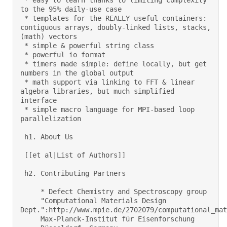
 * easy to learn thanks to limiting complexity 
to the 95% daily-use case 

 * templates for the REALLY useful containers: 
contiguous arrays, doubly-linked lists, stacks, 
(math) vectors 

 * simple & powerful string class 

 * powerful io format 

 * timers made simple: define locally, but get 
numbers in the global output 

 * math support via linking to FFT & linear 
algebra libraries, but much simplified 
interface 

 * simple macro language for MPI-based loop 
parallelization 

 h1. About Us 

 [[et al|List of Authors]] 

 h2. Contributing Partners 

     * Defect Chemistry and Spectroscopy group     

     "Computational Materials Design 
Dept.":http://www.mpie.de/2702079/computational_mate
     Max-Planck-Institut für Eisenforschung 
