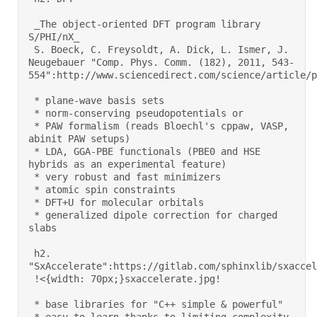
 _The object-oriented DFT program library 
S/PHI/nX_ 

 S. Boeck, C. Freysoldt, A. Dick, L. Ismer, J. 
Neugebauer "Comp. Phys. Comm. (182), 2011, 543-
554":http://www.sciencedirect.com/science/article/pi
 * plane-wave basis sets 

 * norm-conserving pseudopotentials or 

 * PAW formalism (reads Bloechl's cppaw, VASP, 
abinit PAW setups) 

 * LDA, GGA-PBE functionals (PBE0 and HSE 
hybrids as an experimental feature) 

 * very robust and fast minimizers 

 * atomic spin constraints 

 * DFT+U for molecular orbitals 

 * generalized dipole correction for charged 
slabs 

 h2. 
"SxAccelerate":https://gitlab.com/sphinxlib/sxaccele
 !<{width: 70px;}sxaccelerate.jpg!  

 * base libraries for "C++ simple & powerful" 
