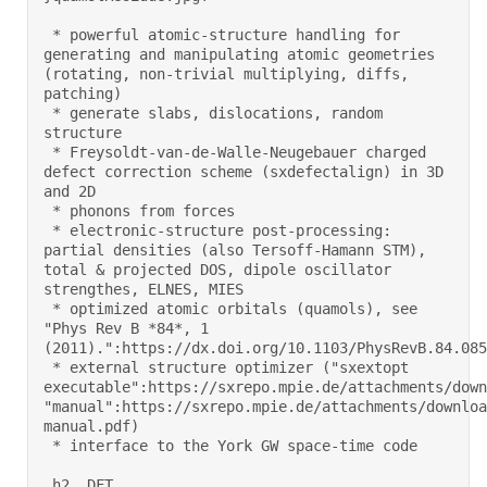
 * powerful atomic-structure handling for 
generating and manipulating atomic geometries 
(rotating, non-trivial multiplying, diffs, 
patching) 

 * generate slabs, dislocations, random 
structure 

 * Freysoldt-van-de-Walle-Neugebauer charged 
defect correction scheme (sxdefectalign) in 3D 
and 2D 

 * phonons from forces 

 * electronic-structure post-processing: 
partial densities (also Tersoff-Hamann STM), 
total & projected DOS, dipole oscillator 
strengthes, ELNES, MIES 

 * optimized atomic orbitals (quamols), see 
"Phys Rev B *84*, 1 
(2011).":https://dx.doi.org/10.1103/PhysRevB.84.0851
 * external structure optimizer ("sxextopt 
executable":https://sxrepo.mpie.de/attachments/down
"manual":https://sxrepo.mpie.de/attachments/downloa
manual.pdf) 

 * interface to the York GW space-time code 

 h2. DFT 
