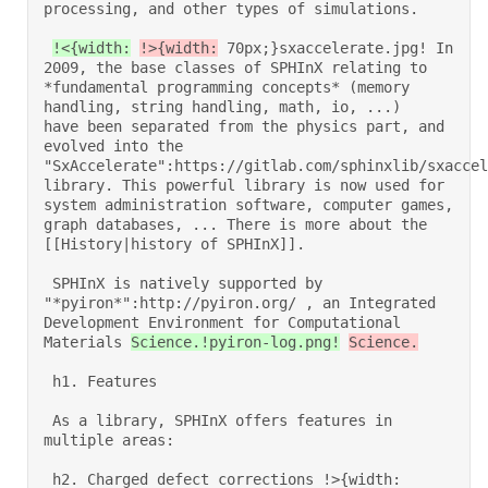
processing, and other types of simulations. 

!<{width:
!>{width:
 70px;}sxaccelerate.jpg! In 
2009, the base classes of SPHInX relating to 
*fundamental programming concepts* (memory 
handling, string handling, math, io, ...)    
have been separated from the physics part, and 
evolved into the 
"SxAccelerate":https://gitlab.com/sphinxlib/sxaccel
library. This powerful library is now used for 
system administration software, computer games, 
graph databases, ... There is more about the 
[[History|history of SPHInX]]. 

 SPHInX is natively supported by 
"*pyiron*":http://pyiron.org/ , an Integrated 
Development Environment for Computational 
Materials 
Science.!pyiron-log.png!
Science.
 h1. Features 

 As a library, SPHInX offers features in 
multiple areas: 

 h2. Charged defect corrections !>{width: 