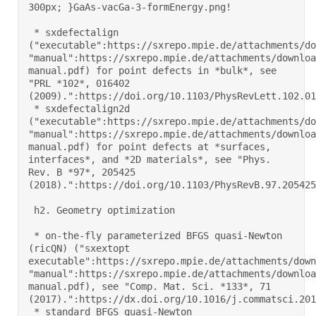
300px; }GaAs-vacGa-3-formEnergy.png! 

 * sxdefectalign 
("executable":https://sxrepo.mpie.de/attachments/do
"manual":https://sxrepo.mpie.de/attachments/downloa
manual.pdf) for point defects in *bulk*, see 
"PRL *102*, 016402 
(2009).":https://doi.org/10.1103/PhysRevLett.102.0164
 * sxdefectalign2d 
("executable":https://sxrepo.mpie.de/attachments/do
"manual":https://sxrepo.mpie.de/attachments/downloa
manual.pdf) for point defects at *surfaces, 
interfaces*, and *2D materials*, see "Phys. 
Rev. B *97*, 205425 
(2018).":https://doi.org/10.1103/PhysRevB.97.205425 

 h2. Geometry optimization 

 * on-the-fly parameterized BFGS quasi-Newton 
(ricQN) ("sxextopt 
executable":https://sxrepo.mpie.de/attachments/down
"manual":https://sxrepo.mpie.de/attachments/downloa
manual.pdf), see "Comp. Mat. Sci. *133*, 71 
(2017).":https://dx.doi.org/10.1016/j.commatsci.2017
 * standard BFGS quasi-Newton 
