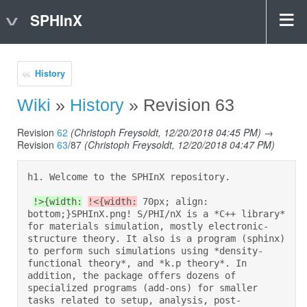
SPHInX
History
Wiki
»
History
» Revision 63
Revision
62
(Christoph Freysoldt, 12/20/2018 04:45 PM)
→
Revision
63
/87
(Christoph Freysoldt, 12/20/2018 04:47 PM)
h1. Welcome to the SPHInX repository.  

!>{width:
!<{width:
 70px; align: 
bottom;}SPHInX.png! S/PHI/nX is a *C++ library* 
for materials simulation, mostly electronic-
structure theory. It also is a program (sphinx) 
to perform such simulations using *density-
functional theory*, and *k.p theory*. In 
addition, the package offers dozens of 
specialized programs (add-ons) for smaller 
tasks related to setup, analysis, post-