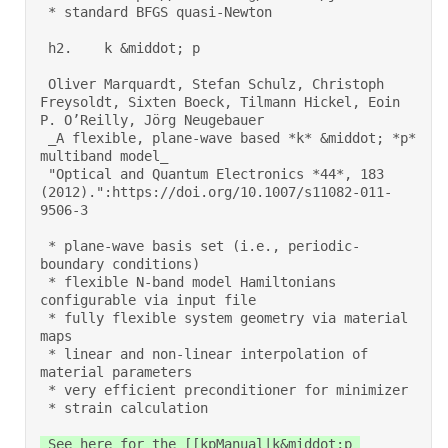
 * standard BFGS quasi-Newton 

 h2.    k &middot; p 

 Oliver Marquardt, Stefan Schulz, Christoph 
Freysoldt, Sixten Boeck, Tilmann Hickel, Eoin 
P. O’Reilly, Jörg Neugebauer 

 _A flexible, plane-wave based *k* &middot; *p* 
multiband model_ 
 "Optical and Quantum Electronics *44*, 183 
(2012).":https://doi.org/10.1007/s11082-011-
9506-3 

 * plane-wave basis set (i.e., periodic-
boundary conditions) 

 * flexible N-band model Hamiltonians 
configurable via input file 

 * fully flexible system geometry via material 
maps 

 * linear and non-linear interpolation of 
material parameters 

 * very efficient preconditioner for minimizer 

 * strain calculation 
 See here for the [[kpManual|k&middot;p 