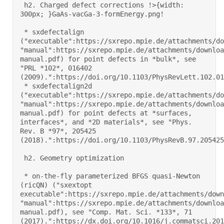
 h2. Charged defect corrections !>{width: 
300px; }GaAs-vacGa-3-formEnergy.png! 

 * sxdefectalign 
("executable":https://sxrepo.mpie.de/attachments/do
"manual":https://sxrepo.mpie.de/attachments/downloa
manual.pdf) for point defects in *bulk*, see 
"PRL *102*, 016402 
(2009).":https://doi.org/10.1103/PhysRevLett.102.0164
 * sxdefectalign2d 
("executable":https://sxrepo.mpie.de/attachments/do
"manual":https://sxrepo.mpie.de/attachments/downloa
manual.pdf) for point defects at *surfaces, 
interfaces*, and *2D materials*, see "Phys. 
Rev. B *97*, 205425 
(2018).":https://doi.org/10.1103/PhysRevB.97.205425 

 h2. Geometry optimization 

 * on-the-fly parameterized BFGS quasi-Newton 
(ricQN) ("sxextopt 
executable":https://sxrepo.mpie.de/attachments/down
"manual":https://sxrepo.mpie.de/attachments/downloa
manual.pdf), see "Comp. Mat. Sci. *133*, 71 
(2017).":https://dx.doi.org/10.1016/j.commatsci.2017