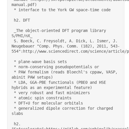
manual.pdf) 

 * interface to the York GW space-time code 

 h2. DFT 

 _The object-oriented DFT program library 
S/PHI/nX_ 

 S. Boeck, C. Freysoldt, A. Dick, L. Ismer, J. 
Neugebauer "Comp. Phys. Comm. (182), 2011, 543-
554":http://www.sciencedirect.com/science/article/pi
 * plane-wave basis sets 

 * norm-conserving pseudopotentials or 

 * PAW formalism (reads Bloechl's cppaw, VASP, 
abinit PAW setups) 

 * LDA, GGA-PBE functionals (PBE0 and HSE 
hybrids as an experimental feature) 

 * very robust and fast minimizers 

 * atomic spin constraints 

 * DFT+U for molecular orbitals 

 * generalized dipole correction for charged 
slabs 

 h2. 