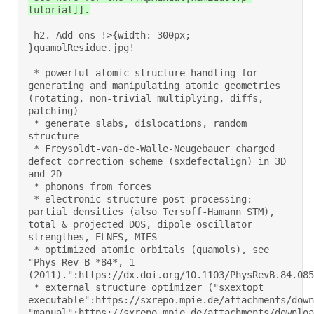
tutorial]].
 h2. Add-ons !>{width: 300px; 
}quamolResidue.jpg! 

 * powerful atomic-structure handling for 
generating and manipulating atomic geometries 
(rotating, non-trivial multiplying, diffs, 
patching) 

 * generate slabs, dislocations, random 
structure 

 * Freysoldt-van-de-Walle-Neugebauer charged 
defect correction scheme (sxdefectalign) in 3D 
and 2D 

 * phonons from forces 

 * electronic-structure post-processing: 
partial densities (also Tersoff-Hamann STM), 
total & projected DOS, dipole oscillator 
strengthes, ELNES, MIES 

 * optimized atomic orbitals (quamols), see 
"Phys Rev B *84*, 1 
(2011).":https://dx.doi.org/10.1103/PhysRevB.84.0851
 * external structure optimizer ("sxextopt 
executable":https://sxrepo.mpie.de/attachments/down
"manual":https://sxrepo.mpie.de/attachments/downloa