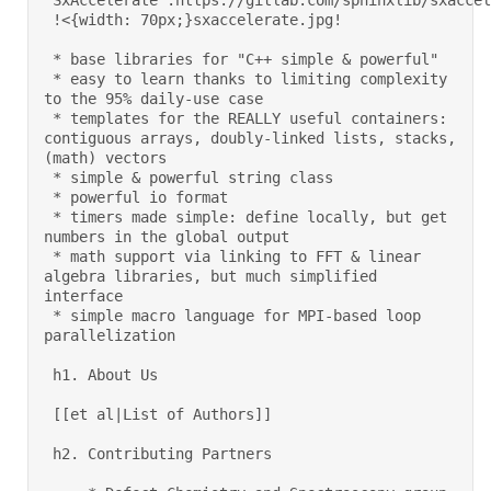
"SxAccelerate":https://gitlab.com/sphinxlib/sxaccele
 !<{width: 70px;}sxaccelerate.jpg!  

 * base libraries for "C++ simple & powerful" 

 * easy to learn thanks to limiting complexity 
to the 95% daily-use case 

 * templates for the REALLY useful containers: 
contiguous arrays, doubly-linked lists, stacks, 
(math) vectors 

 * simple & powerful string class 

 * powerful io format 

 * timers made simple: define locally, but get 
numbers in the global output 

 * math support via linking to FFT & linear 
algebra libraries, but much simplified 
interface 

 * simple macro language for MPI-based loop 
parallelization 

 h1. About Us 

 [[et al|List of Authors]] 

 h2. Contributing Partners 
