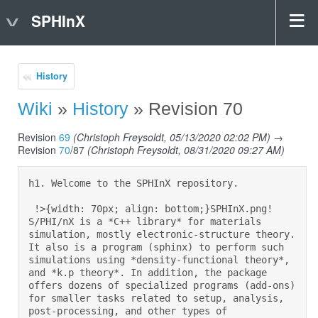
SPHInX
History
Wiki
»
History
» Revision 70
Revision
69
(Christoph Freysoldt, 05/13/2020 02:02 PM)
→
Revision
70
/87
(Christoph Freysoldt, 08/31/2020 09:27 AM)
h1. Welcome to the SPHInX repository.  

 !>{width: 70px; align: bottom;}SPHInX.png! 
S/PHI/nX is a *C++ library* for materials 
simulation, mostly electronic-structure theory. 
It also is a program (sphinx) to perform such 
simulations using *density-functional theory*, 
and *k.p theory*. In addition, the package 
offers dozens of specialized programs (add-ons) 
for smaller tasks related to setup, analysis, 
post-processing, and other types of 