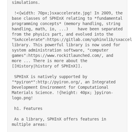
simulations. 

 !<{width: 70px;}sxaccelerate.jpg! In 2009, the 
base classes of SPHInX relating to *fundamental 
programming concepts* (memory handling, string 
handling, math, io, ...)    have been separated 
from the physics part, and evolved into the 
"SxAccelerate":https://gitlab.com/sphinxlib/sxaccel
library. This powerful library is now used for 
system administration software, "computer 
games":https://www.rockitlaunched.com/, and 
more ... There is more about the 
[[History|history of SPHInX]]. 

 SPHInX is natively supported by 
"*pyiron*":http://pyiron.org/, an Integrated 
Development Environment for Computational 
Materials Science. !{height: 40px; }pyiron-
logo.png! 

 h1. Features 

 As a library, SPHInX offers features in 
multiple areas: 
