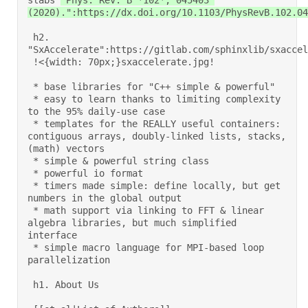
slabs 
"Phys. Rev. B *102*, 045403 
(2020).":https://dx.doi.org/10.1103/PhysRevB.102.04
 h2. 
"SxAccelerate":https://gitlab.com/sphinxlib/sxaccele
 !<{width: 70px;}sxaccelerate.jpg!  

 * base libraries for "C++ simple & powerful" 

 * easy to learn thanks to limiting complexity 
to the 95% daily-use case 

 * templates for the REALLY useful containers: 
contiguous arrays, doubly-linked lists, stacks, 
(math) vectors 

 * simple & powerful string class 

 * powerful io format 

 * timers made simple: define locally, but get 
numbers in the global output 

 * math support via linking to FFT & linear 
algebra libraries, but much simplified 
interface 

 * simple macro language for MPI-based loop 
parallelization 

 h1. About Us 
