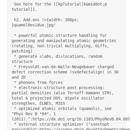
 See here for the [[kpTutorial|k&middot;p 
tutorial]]. 

 h2. Add-ons !>{width: 300px; 
}quamolResidue.jpg! 

 * powerful atomic-structure handling for 
generating and manipulating atomic geometries 
(rotating, non-trivial multiplying, diffs, 
patching) 

 * generate slabs, dislocations, random 
structure 

 * Freysoldt-van-de-Walle-Neugebauer charged 
defect correction scheme (sxdefectalign) in 3D 
and 2D 

 * phonons from forces 

 * electronic-structure post-processing: 
partial densities (also Tersoff-Hamann STM), 
total & projected DOS, dipole oscillator 
strengthes, ELNES, MIES 

 * optimized atomic orbitals (quamols), see 
"Phys Rev B *84*, 1 
(2011).":https://dx.doi.org/10.1103/PhysRevB.84.0851
 * external structure optimizer ("sxextopt 
executable":https://sxrepo.mpie.de/attachments/down