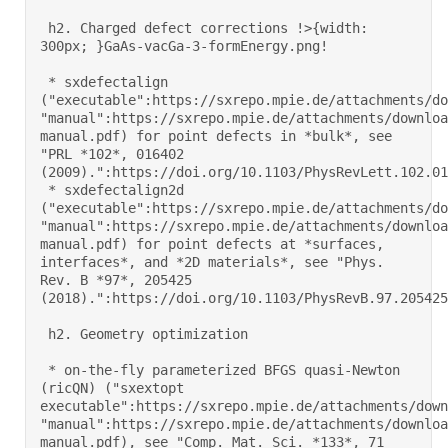
 h2. Charged defect corrections !>{width: 
300px; }GaAs-vacGa-3-formEnergy.png! 

 * sxdefectalign 
("executable":https://sxrepo.mpie.de/attachments/do
"manual":https://sxrepo.mpie.de/attachments/downloa
manual.pdf) for point defects in *bulk*, see 
"PRL *102*, 016402 
(2009).":https://doi.org/10.1103/PhysRevLett.102.0164
 * sxdefectalign2d 
("executable":https://sxrepo.mpie.de/attachments/do
"manual":https://sxrepo.mpie.de/attachments/downloa
manual.pdf) for point defects at *surfaces, 
interfaces*, and *2D materials*, see "Phys. 
Rev. B *97*, 205425 
(2018).":https://doi.org/10.1103/PhysRevB.97.205425 

 h2. Geometry optimization 

 * on-the-fly parameterized BFGS quasi-Newton 
(ricQN) ("sxextopt 
executable":https://sxrepo.mpie.de/attachments/down
"manual":https://sxrepo.mpie.de/attachments/downloa
manual.pdf), see "Comp. Mat. Sci. *133*, 71 