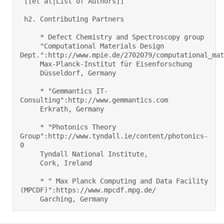
 [[et al|List of Authors]] 

 h2. Contributing Partners 

     * Defect Chemistry and Spectroscopy group     

     "Computational Materials Design 
Dept.":http://www.mpie.de/2702079/computational_mate
     Max-Planck-Institut für Eisenforschung 

     Düsseldorf, Germany  

     * "Gemmantics IT-
Consulting":http://www.gemmantics.com     

     Erkrath, Germany  

     * "Photonics Theory 
Group":http://www.tyndall.ie/content/photonics-
0     

     Tyndall National Institute, 

     Cork, Ireland  

     * " Max Planck Computing and Data Facility 
(MPCDF)":https://www.mpcdf.mpg.de/ 

     Garching, Germany