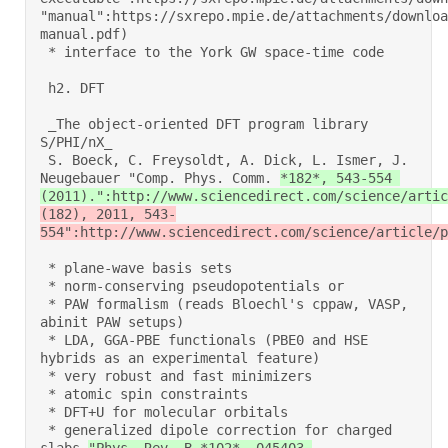
"manual":https://sxrepo.mpie.de/attachments/downloa
manual.pdf) 

 * interface to the York GW space-time code 

 h2. DFT 

 _The object-oriented DFT program library 
S/PHI/nX_ 

 S. Boeck, C. Freysoldt, A. Dick, L. Ismer, J. 
Neugebauer "Comp. Phys. Comm. 
*182*, 543-554 
(2011).":http://www.sciencedirect.com/science/artic
(182), 2011, 543-
554":http://www.sciencedirect.com/science/article/p
 * plane-wave basis sets 

 * norm-conserving pseudopotentials or 

 * PAW formalism (reads Bloechl's cppaw, VASP, 
abinit PAW setups) 

 * LDA, GGA-PBE functionals (PBE0 and HSE 
hybrids as an experimental feature) 

 * very robust and fast minimizers 

 * atomic spin constraints 

 * DFT+U for molecular orbitals 

 * generalized dipole correction for charged 