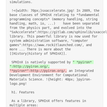
simulations. 

 !<{width: 70px;}sxaccelerate.jpg! In 2009, the 
base classes of SPHInX relating to *fundamental 
programming concepts* (memory handling, string 
handling, math, io, ...)    have been separated 
from the physics part, and evolved into the 
"SxAccelerate":https://gitlab.com/sphinxlib/sxaccel
library. This powerful library is now used for 
system administration software, "computer 
games":https://www.rockitlaunched.com/, and 
more ... There is more about the 
[[History|history of SPHInX]]. 

 SPHInX is natively supported by 
" *pyiron* 
":http://pyiron.org/,
"*pyiron*":http://pyiron.org/,
 an Integrated 
Development Environment for Computational 
Materials Science. !{height: 40px; }pyiron-
logo.png! 

 h1. Features 

 As a library, SPHInX offers features in 
multiple areas: 
