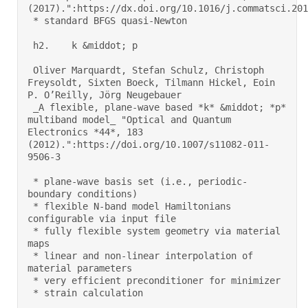
(2017).":https://dx.doi.org/10.1016/j.commatsci.2017
 * standard BFGS quasi-Newton 

 h2.    k &middot; p 

 Oliver Marquardt, Stefan Schulz, Christoph 
Freysoldt, Sixten Boeck, Tilmann Hickel, Eoin 
P. O’Reilly, Jörg Neugebauer 

 _A flexible, plane-wave based *k* &middot; *p* 
multiband model_ "Optical and Quantum 
Electronics *44*, 183 
(2012).":https://doi.org/10.1007/s11082-011-
9506-3 

 * plane-wave basis set (i.e., periodic-
boundary conditions) 

 * flexible N-band model Hamiltonians 
configurable via input file 

 * fully flexible system geometry via material 
maps 

 * linear and non-linear interpolation of 
material parameters 

 * very efficient preconditioner for minimizer 

 * strain calculation 
