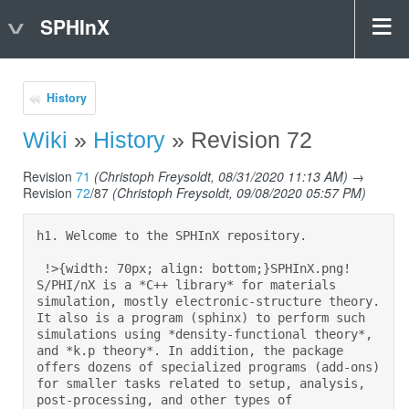
SPHInX
History
Wiki
»
History
» Revision 72
Revision
71
(Christoph Freysoldt, 08/31/2020 11:13 AM)
→
Revision
72
/87
(Christoph Freysoldt, 09/08/2020 05:57 PM)
h1. Welcome to the SPHInX repository.  

 !>{width: 70px; align: bottom;}SPHInX.png! 
S/PHI/nX is a *C++ library* for materials 
simulation, mostly electronic-structure theory. 
It also is a program (sphinx) to perform such 
simulations using *density-functional theory*, 
and *k.p theory*. In addition, the package 
offers dozens of specialized programs (add-ons) 
for smaller tasks related to setup, analysis, 
post-processing, and other types of 