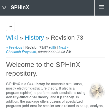
SPHInX
Actions
Wiki
»
History
» Revision 73
« Previous
| Revision 73/87 (
diff
) |
Next »
Christoph Freysoldt
, 09/08/2020 06:05 PM
Welcome to the SPHInX
repository.
S/PHI/nX is a
C++ library
for materials simulation,
mostly electronic-structure theory. It also is a
program (sphinx) to perform such simulations using
density-functional theory
, and
k.p theory
. In
addition, the package offers dozens of specialized
programs (add-ons) for smaller tasks related to setup, analysis,