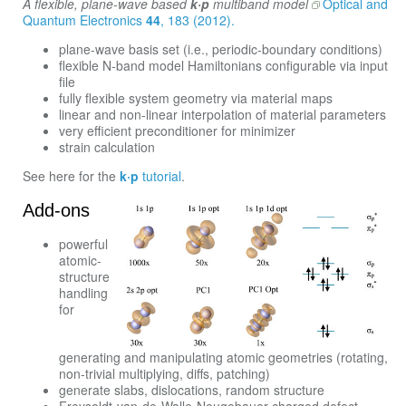
A flexible, plane-wave based
k·p
multiband model
Optical and
Quantum Electronics
44
, 183 (2012).
plane-wave basis set (i.e., periodic-boundary conditions)
flexible N-band model Hamiltonians configurable via input
file
fully flexible system geometry via material maps
linear and non-linear interpolation of material parameters
very efficient preconditioner for minimizer
strain calculation
See here for the
k·p
tutorial
.
Add-ons
powerful
atomic-
structure
handling
for
generating and manipulating atomic geometries (rotating,
non-trivial multiplying, diffs, patching)
generate slabs, dislocations, random structure