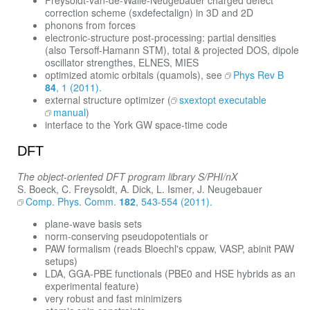
Freysoldt-van-de-Walle-Neugebauer charged defect
correction scheme (sxdefectalign) in 3D and 2D
phonons from forces
electronic-structure post-processing: partial densities
(also Tersoff-Hamann STM), total & projected DOS, dipole
oscillator strengthes, ELNES, MIES
optimized atomic orbitals (quamols), see
Phys Rev B
84
, 1 (2011).
external structure optimizer (
sxextopt executable
manual
)
interface to the York GW space-time code
DFT
The object-oriented DFT program library S/PHI/nX
S. Boeck, C. Freysoldt, A. Dick, L. Ismer, J. Neugebauer
Comp. Phys. Comm.
182
, 543-554 (2011).
plane-wave basis sets
norm-conserving pseudopotentials or
PAW formalism (reads Bloechl's cppaw, VASP, abinit PAW
setups)
LDA, GGA-PBE functionals (PBE0 and HSE hybrids as an
experimental feature)
very robust and fast minimizers