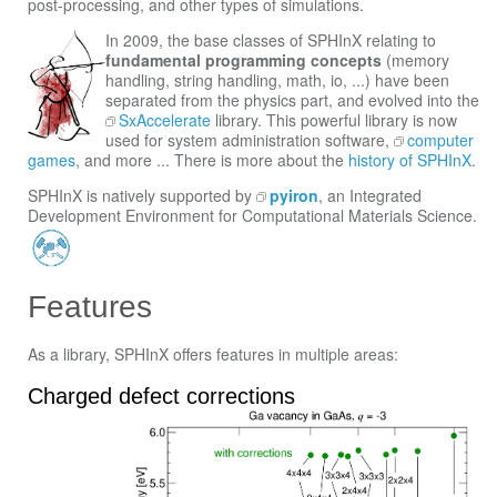
post-processing, and other types of simulations.
In 2009, the base classes of SPHInX relating to
fundamental programming concepts
(memory
handling, string handling, math, io, ...) have been
separated from the physics part, and evolved into the
SxAccelerate
library. This powerful library is now
used for system administration software,
computer
games
, and more ... There is more about the
history of SPHInX
.
SPHInX is natively supported by
pyiron
, an Integrated
Development Environment for Computational Materials Science.
Features
As a library, SPHInX offers features in multiple areas:
Charged defect corrections