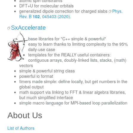
atomic spin constraints
DFT+U for molecular orbitals
generalized dipole correction for charged slabs
Phys.
Rev. B
102
, 045403 (2020).
SxAccelerate
base libraries for "C++ simple & powerful"
easy to learn thanks to limiting complexity to the 95%
daily-use case
templates for the REALLY useful containers:
contiguous arrays, doubly-linked lists, stacks, (math)
vectors
simple & powerful string class
powerful io format
timers made simple: define locally, but get numbers in the
global output
math support via linking to FFT & linear algebra libraries,
but much simplified interface
simple macro language for MPI-based loop parallelization
About Us
List of Authors