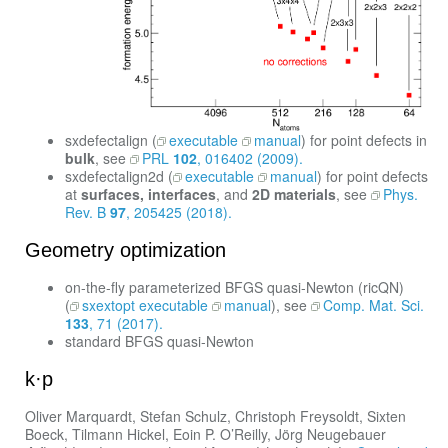
sxdefectalign (
executable
manual
) for point defects in
bulk
, see
PRL
102
, 016402 (2009).
sxdefectalign2d (
executable
manual
) for point defects
at
surfaces, interfaces
, and
2D materials
, see
Phys.
Rev. B
97
, 205425 (2018).
Geometry optimization
on-the-fly parameterized BFGS quasi-Newton (ricQN)
(
sxextopt executable
manual
), see
Comp. Mat. Sci.
133
, 71 (2017).
standard BFGS quasi-Newton
k·p
Oliver Marquardt, Stefan Schulz, Christoph Freysoldt, Sixten
Boeck, Tilmann Hickel, Eoin P. O’Reilly, Jörg Neugebauer