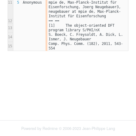
11
5
Anonymous
mpie de, Max-Planck-Institut für 
Eisenforschung, Joerg Neugebauer3, 
neugebauer at mpie de, Max-Planck-
Institut für Eisenforschung
== ==
12
[1]	The object-oriented DFT 
13
program library S/PHI/nX
S. Boeck, C. Freysoldt, A. Dick, L. 
14
Ismer, J. Neugebauer
Comp. Phys. Comm. (182), 2011, 543-
15
554
Powered by
Redmine
© 2006-2023 Jean-Philippe Lang