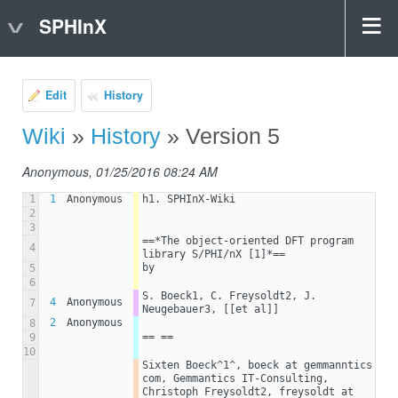
SPHInX
Edit
History
Wiki
»
History
» Version 5
Anonymous, 01/25/2016 08:24 AM
1
1
Anonymous
h1. SPHInX-Wiki
2
3
==*The object-oriented DFT program 
4
library S/PHI/nX [1]*==
by
5
6
S. Boeck1, C. Freysoldt2, J. 
4
Anonymous
7
Neugebauer3, [[et al]]
2
Anonymous
8
== ==
9
10
Sixten Boeck^1^, boeck at gemmanntics 
com, Gemmantics IT-Consulting, 
Christoph Freysoldt2, freysoldt at 