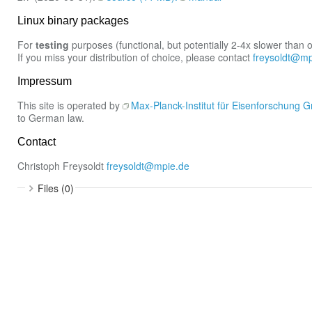
Linux binary packages
For
testing
purposes (functional, but potentially 2-4x slower than 
If you miss your distribution of choice, please contact
freysoldt@mp
Impressum
This site is operated by
Max-Planck-Institut für Eisenforschung
to German law.
Contact
Christoph Freysoldt
freysoldt@mpie.de
Files (0)