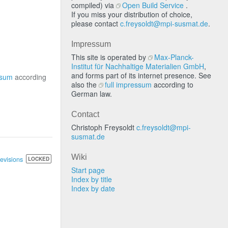
compiled) via
Open Build Service
.
If you miss your distribution of choice,
please contact
c.freysoldt@mpi-susmat.de
.
Impressum
This site is operated by
Max-Planck-
Institut für Nachhaltige Materialien GmbH
,
and forms part of its internet presence. See
ssum
according
also the
full impressum
according to
German law.
Contact
Christoph Freysoldt
c.freysoldt@mpi-
susmat.de
Wiki
revisions
LOCKED
Start page
Index by title
Index by date