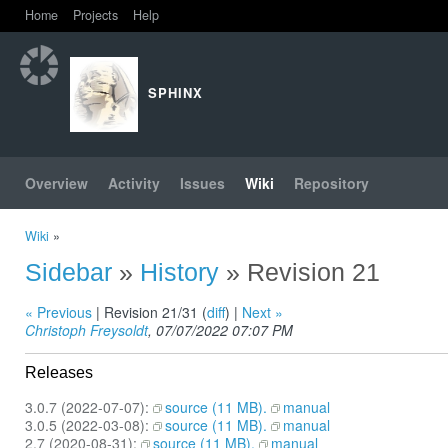
Home
Projects
Help
SPHINX
Overview
Activity
Issues
Wiki
Repository
Wiki
»
Sidebar
»
History
» Revision 21
« Previous
| Revision 21/31 (
diff
) |
Next »
Christoph Freysoldt
, 07/07/2022 07:07 PM
Releases
3.0.7 (2022-07-07):
source (11 MB).
manual
3.0.5 (2022-03-08):
source (11 MB).
manual
2.7 (2020-08-31):
source (11 MB).
manual