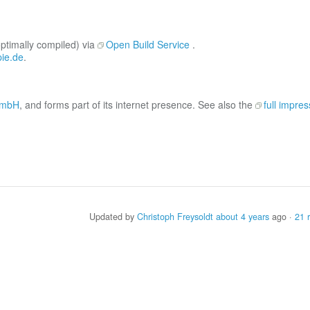
optimally compiled) via
Open Build Service
.
ie.de
.
 GmbH
, and forms part of its internet presence. See also the
full impre
Updated by
Christoph Freysoldt
about 4 years
ago ·
21 