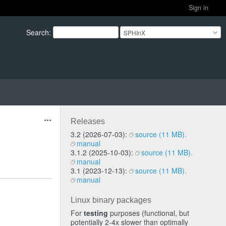
Sign in
Search
:
SPHInX
Releases
Actions
3.2 (2026-07-03):
source (11 MB).
manual
3.1.2 (2025-10-03):
source (11 MB).
manual
3.1 (2023-12-13):
source (11 MB).
manual
Linux binary packages
For
testing
purposes (functional, but
potentially 2-4x slower than optimally