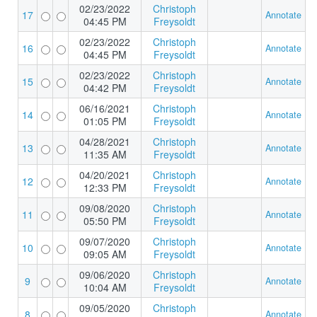
02/23/2022
Christoph
17
Annotate
04:45 PM
Freysoldt
02/23/2022
Christoph
16
Annotate
04:45 PM
Freysoldt
02/23/2022
Christoph
15
Annotate
04:42 PM
Freysoldt
06/16/2021
Christoph
14
Annotate
01:05 PM
Freysoldt
04/28/2021
Christoph
13
Annotate
11:35 AM
Freysoldt
04/20/2021
Christoph
12
Annotate
12:33 PM
Freysoldt
09/08/2020
Christoph
11
Annotate
05:50 PM
Freysoldt
09/07/2020
Christoph
10
Annotate
09:05 AM
Freysoldt
09/06/2020
Christoph
9
Annotate
10:04 AM
Freysoldt
09/05/2020
Christoph
8
Annotate