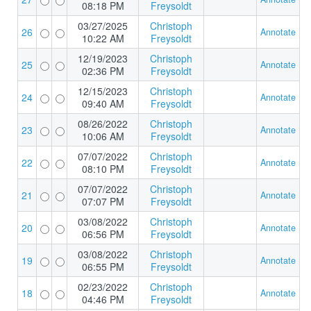
08:18 PM
Freysoldt
03/27/2025
Christoph
26
Annotate
10:22 AM
Freysoldt
12/19/2023
Christoph
25
Annotate
02:36 PM
Freysoldt
12/15/2023
Christoph
24
Annotate
09:40 AM
Freysoldt
08/26/2022
Christoph
23
Annotate
10:06 AM
Freysoldt
07/07/2022
Christoph
22
Annotate
08:10 PM
Freysoldt
07/07/2022
Christoph
21
Annotate
07:07 PM
Freysoldt
03/08/2022
Christoph
20
Annotate
06:56 PM
Freysoldt
03/08/2022
Christoph
19
Annotate
06:55 PM
Freysoldt
02/23/2022
Christoph
18
Annotate
04:46 PM
Freysoldt