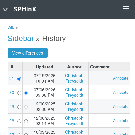
SPHInX
Wiki
»
Sidebar
» History
#
Updated
Author
Comment
07/19/2026
Christoph
31
Annotate
10:01 AM
Freysoldt
07/06/2026
Christoph
30
Annotate
05:08 PM
Freysoldt
12/06/2025
Christoph
29
Annotate
02:30 AM
Freysoldt
12/06/2025
Christoph
28
Annotate
02:14 AM
Freysoldt
10/03/2025
Christoph
27
Annotate