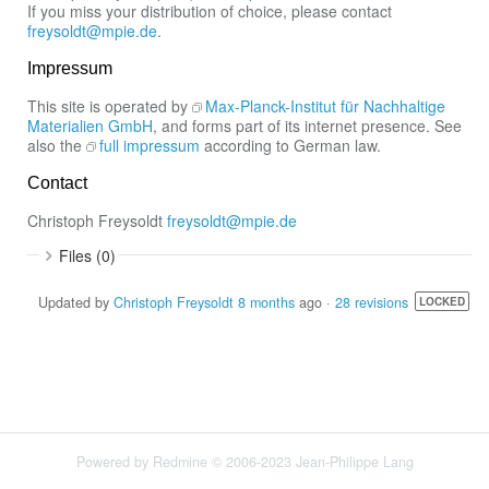
If you miss your distribution of choice, please contact
freysoldt@mpie.de
.
Impressum
This site is operated by
Max-Planck-Institut für Nachhaltige
Materialien GmbH
, and forms part of its internet presence. See
also the
full impressum
according to German law.
Contact
Christoph Freysoldt
freysoldt@mpie.de
Files (0)
Updated by
Christoph Freysoldt
8 months
ago ·
28 revisions
LOCKED
Powered by
Redmine
© 2006-2023 Jean-Philippe Lang