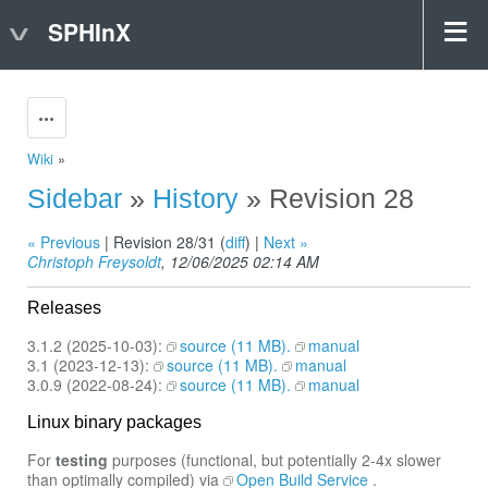
SPHInX
Actions
Wiki
»
Sidebar
»
History
» Revision 28
« Previous
| Revision 28/31 (
diff
) |
Next »
Christoph Freysoldt
, 12/06/2025 02:14 AM
Releases
3.1.2 (2025-10-03):
source (11 MB).
manual
3.1 (2023-12-13):
source (11 MB).
manual
3.0.9 (2022-08-24):
source (11 MB).
manual
Linux binary packages
For
testing
purposes (functional, but potentially 2-4x slower
than optimally compiled) via
Open Build Service
.