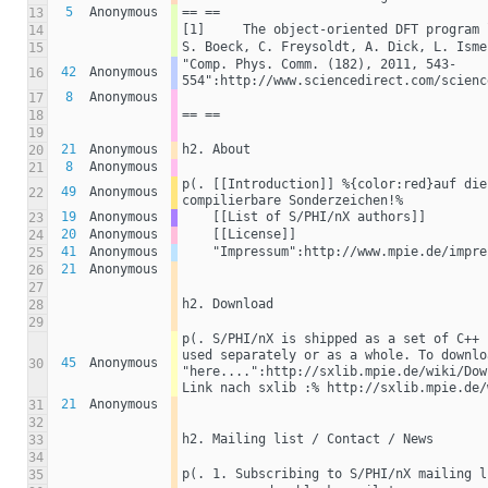
5
Anonymous
== ==
13
[1]	The object-oriented DFT progra
14
S. Boeck, C. Freysoldt, A. Dick, L. Isme
15
"Comp. Phys. Comm. (182), 2011, 543-
42
Anonymous
16
554":http://www.sciencedirect.com/scienc
8
Anonymous
17
== ==
18
19
21
Anonymous
h2. About
20
8
Anonymous
21
p(. [[Introduction]] %{color:red}auf die
49
Anonymous
22
compilierbare Sonderzeichen!% 
19
Anonymous
    [[List of S/PHI/nX authors]]
23
20
Anonymous
    [[License]]
24
41
Anonymous
    "Impressum":http://www.mpie.de/impr
25
21
Anonymous
26
27
h2. Download
28
29
p(. S/PHI/nX is shipped as a set of C++ 
used separately or as a whole. To downlo
45
Anonymous
30
"here....":http://sxlib.mpie.de/wiki/Dow
Link nach sxlib :% http://sxlib.mpie.de/
21
Anonymous
31
32
h2. Mailing list / Contact / News
33
34
p(. 1. Subscribing to S/PHI/nX mailing l
35