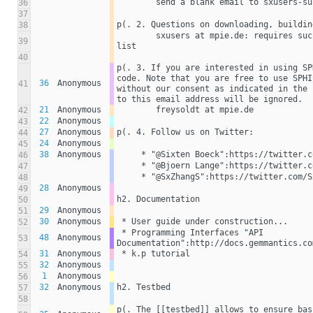
        send a blank email to sxusers
36
37
p(. 2. Questions on downloading, buildin
38
        sxusers at mpie.de: requires successful subscription to mailing 
39
list 
40
p(. 3. If you are interested in using SP
code. Note that you are free to use SPHI
36
Anonymous
41
without our consent as indicated in the 
to this email address will be ignored.
21
Anonymous
        freysoldt at mpie.de 
42
22
Anonymous
43
27
Anonymous
p(. 4. Follow us on Twitter:
44
24
Anonymous
45
38
Anonymous
     * "@Sixten Boeck":https://twitter.
46
     * "@Bjoern Lange":https://twitter
47
     * "@SxZhangS":https://twitter.com/
48
28
Anonymous
49
h2. Documentation
50
29
Anonymous
51
30
Anonymous
 * User guide under construction...
52
 * Programming Interfaces "API 
48
Anonymous
53
Documentation":http://docs.gemmantics.co
31
Anonymous
 * k.p tutorial 
54
32
Anonymous
55
1
Anonymous
56
32
Anonymous
h2. Testbed
57
58
p(. The [[testbed]] allows to ensure bas