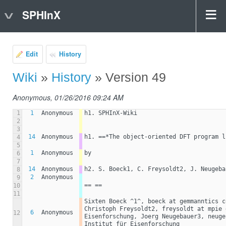
SPHInX
Edit
History
Wiki
»
History
» Version 49
Anonymous, 01/26/2016 09:24 AM
1
1
Anonymous
h1. SPHInX-Wiki
2
3
14
Anonymous
h1. ==*The object-oriented DFT program l
4
5
1
Anonymous
by
6
7
14
Anonymous
h2. S. Boeck1, C. Freysoldt2, J. Neugeba
8
2
Anonymous
9
== ==
10
11
Sixten Boeck ^1^, boeck at gemmanntics c
Christoph Freysoldt2, freysoldt at mpie 
6
Anonymous
12
Eisenforschung, Joerg Neugebauer3, neuge
Institut für Eisenforschung