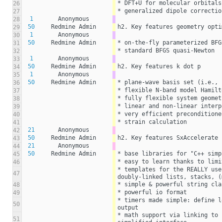
* DFT+U for molecular orbitals
26
* generalized dipole correctio
27
1
Anonymous
28
50
Redmine Admin
h2. Key features geometry opti
29
1
Anonymous
30
50
Redmine Admin
* on-the-fly parameterized BFG
31
* standard BFGS quasi-Newton
32
1
Anonymous
33
50
Redmine Admin
h2. Key features k dot p
34
1
Anonymous
35
50
Redmine Admin
* plane-wave basis set (i.e., 
36
* flexible N-band model Hamilt
37
* fully flexible system geomet
38
* linear and non-linear interp
39
* very efficient preconditione
40
* strain calculation
41
21
Anonymous
42
50
Redmine Admin
h2. Key features SxAccelerate
43
21
Anonymous
44
50
Redmine Admin
* base libraries for "C++ simp
45
* easy to learn thanks to limi
46
* templates for the REALLY use
47
doubly-linked lists, stacks, (
* simple & powerful string cla
48
* powerful io format
49
* timers made simple: define l
50
output
* math support via linking to 
51