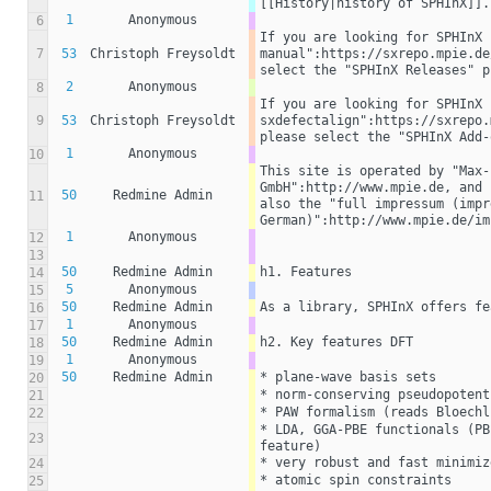
[[History|history of SPHInX]].
1
Anonymous
6
If you are looking for SPHInX 
7
53
Christoph Freysoldt
manual":https://sxrepo.mpie.de
select the "SPHInX Releases" p
2
Anonymous
8
If you are looking for SPHInX 
9
53
Christoph Freysoldt
sxdefectalign":https://sxrepo.
please select the "SPHInX Add-
1
Anonymous
10
This site is operated by "Max-
GmbH":http://www.mpie.de, and 
50
Redmine Admin
11
also the "full impressum (impr
German)":http://www.mpie.de/im
1
Anonymous
12
13
50
Redmine Admin
h1. Features
14
5
Anonymous
15
50
Redmine Admin
As a library, SPHInX offers fe
16
1
Anonymous
17
50
Redmine Admin
h2. Key features DFT
18
1
Anonymous
19
50
Redmine Admin
* plane-wave basis sets
20
* norm-conserving pseudopotent
21
* PAW formalism (reads Bloechl
22
* LDA, GGA-PBE functionals (PB
23
feature)
* very robust and fast minimiz
24
* atomic spin constraints
25