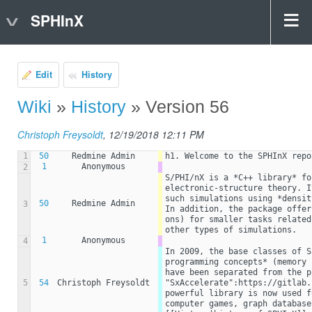
SPHInX
Edit
History
Wiki
»
History
» Version 56
Christoph Freysoldt
, 12/19/2018 12:11 PM
1
50
Redmine Admin
h1. Welcome to the SPHInX repo
1
Anonymous
2
S/PHI/nX is a *C++ library* fo
electronic-structure theory. I
such simulations using *densit
50
Redmine Admin
3
In addition, the package offer
ons) for smaller tasks related
other types of simulations.
1
Anonymous
4
In 2009, the base classes of S
programming concepts* (memory 
have been separated from the p
5
54
Christoph Freysoldt
"SxAccelerate":https://gitlab.
powerful library is now used f
computer games, graph database