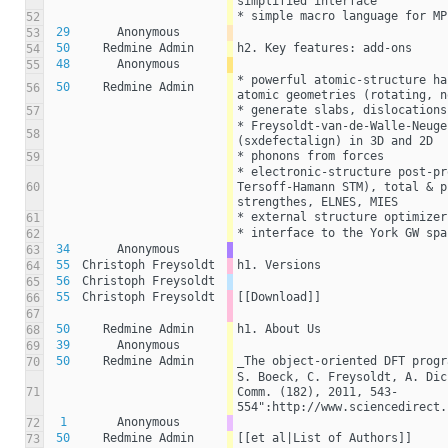
simplified interface
* simple macro language for MP
52
29
Anonymous
53
50
Redmine Admin
h2. Key features: add-ons
54
48
Anonymous
55
* powerful atomic-structure ha
50
Redmine Admin
56
atomic geometries (rotating, n
* generate slabs, dislocations
57
* Freysoldt-van-de-Walle-Neuge
58
(sxdefectalign) in 3D and 2D
* phonons from forces
59
* electronic-structure post-pr
60
Tersoff-Hamann STM), total & p
strengthes, ELNES, MIES
* external structure optimizer
61
* interface to the York GW spa
62
34
Anonymous
63
55
Christoph Freysoldt
h1. Versions
64
56
Christoph Freysoldt
65
55
Christoph Freysoldt
[[Download]]
66
67
50
Redmine Admin
h1. About Us
68
39
Anonymous
69
50
Redmine Admin
_The object-oriented DFT progr
70
S. Boeck, C. Freysoldt, A. Dic
71
Comm. (182), 2011, 543-
554":http://www.sciencedirect.
1
Anonymous
72
50
Redmine Admin
[[et al|List of Authors]]
73