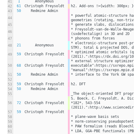
1
Anonymous
41
61
Christoph Freysoldt
h2. Add-ons !>{width: 300px; }
42
50
Redmine Admin
43
* powerful atomic-structure ha
44
geometries (rotating, non-triv
* generate slabs, dislocations
45
* Freysoldt-van-de-Walle-Neuge
46
(sxdefectalign) in 3D and 2D
* phonons from forces
47
* electronic-structure post-pr
21
Anonymous
48
STM), total & projected DOS, d
* optimized atomic orbitals (q
59
Christoph Freysoldt
49
(2011).":https://dx.doi.org/10
* external structure optimizer
50
68
Christoph Freysoldt
executable":https://sxrepo.mpi
"manual":https://sxrepo.mpie.d
50
Redmine Admin
* interface to the York GW spa
51
52
59
Christoph Freysoldt
h2. DFT
53
50
Redmine Admin
54
_The object-oriented DFT progr
55
S. Boeck, C. Freysoldt, A. Dic
56
72
Christoph Freysoldt
*182*, 543-554 
(2011).":http://www.sciencedir
59
Christoph Freysoldt
57
* plane-wave basis sets
58
* norm-conserving pseudopotent
59
* PAW formalism (reads Bloechl
60
* LDA, GGA-PBE functionals (PB
61