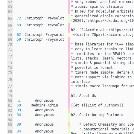
* very robust and fast minimiz
62
* atomic spin constraints
63
* DFT+U for molecular orbitals
64
* generalized dipole correctio
72
Christoph Freysoldt
65
(2020).":https://dx.doi.org/10
59
Christoph Freysoldt
66
h2. "SxAccelerate":https://git
67
62
Christoph Freysoldt
!<{width: 70px;}sxaccelerate.j
68
59
Christoph Freysoldt
69
* base libraries for "C++ simp
70
* easy to learn thanks to limi
71
* templates for the REALLY use
72
lists, stacks, (math) vectors
* simple & powerful string cla
73
* powerful io format
74
* timers made simple: define l
75
* math support via linking to 
76
interface
* simple macro language for MP
77
78
h1. About Us
79
1
Anonymous
80
50
Redmine Admin
[[et al|List of Authors]]
81
39
Anonymous
82
34
Anonymous
h2. Contributing Partners
83
84
39
Anonymous
    * Defect Chemistry and S
85
    "Computational Materials Design 
34
Anonymous
86
Dept.":http://www.mpie.de/2702