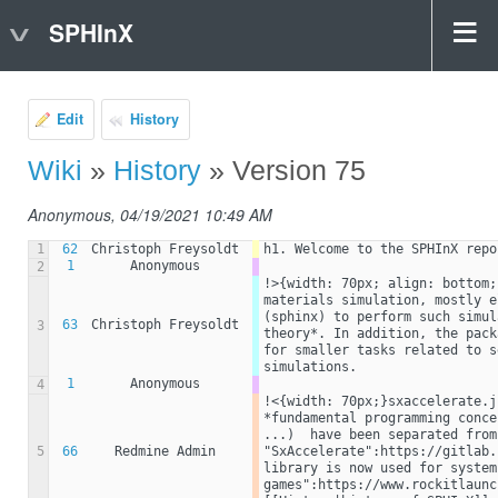
SPHInX
Edit
History
Wiki
»
History
» Version 75
Anonymous, 04/19/2021 10:49 AM
1
62
Christoph Freysoldt
h1. Welcome to the SPHInX repo
1
Anonymous
2
!>{width: 70px; align: bottom;
materials simulation, mostly e
(sphinx) to perform such simul
63
Christoph Freysoldt
3
theory*. In addition, the pack
for smaller tasks related to s
simulations.
1
Anonymous
4
!<{width: 70px;}sxaccelerate.j
*fundamental programming conce
...)  have been separated from
5
66
Redmine Admin
"SxAccelerate":https://gitlab.
library is now used for system
games":https://www.rockitlaunc