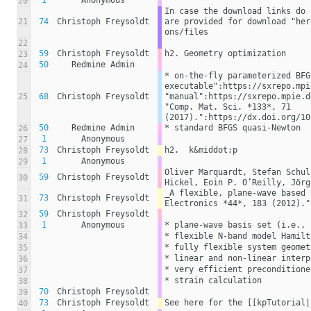
1
Anonymous
20
In case the download links do 
21
74
Christoph Freysoldt
are provided for download "her
ons/files
22
59
Christoph Freysoldt
h2. Geometry optimization
23
50
Redmine Admin
24
* on-the-fly parameterized BFG
executable":https://sxrepo.mpi
25
68
Christoph Freysoldt
"manual":https://sxrepo.mpie.d
"Comp. Mat. Sci. *133*, 71 
(2017).":https://dx.doi.org/10
50
Redmine Admin
* standard BFGS quasi-Newton
26
1
Anonymous
27
73
Christoph Freysoldt
h2.  k&middot;p
28
1
Anonymous
29
Oliver Marquardt, Stefan Schul
59
Christoph Freysoldt
30
Hickel, Eoin P. O’Reilly, Jörg
_A flexible, plane-wave based 
73
Christoph Freysoldt
31
Electronics *44*, 183 (2012)."
59
Christoph Freysoldt
32
1
Anonymous
* plane-wave basis set (i.e., 
33
* flexible N-band model Hamilt
34
* fully flexible system geomet
35
* linear and non-linear interp
36
* very efficient preconditione
37
* strain calculation
38
70
Christoph Freysoldt
39
73
Christoph Freysoldt
See here for the [[kpTutorial|
40