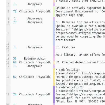
[[History|history of SPHInX]].
1
Anonymous
6
SPHInX is natively supported b
7
72
Christoph Freysoldt
Development Environment for Co
}pyiron-logo.png!
1
Anonymous
8
75
Anonymous
h1. Binaries for one-click ins
9
Sphinx is available for a numb
Service*" ":https://software.o
10
project=home%3Afreysoldt&packa
be improved by compiling the S
architecture
11
1
Anonymous
h1. Features
12
13
As a library, SPHInX offers fe
14
50
Redmine Admin
15
61
Christoph Freysoldt
h2. Charged defect corrections
16
1
Anonymous
17
* sxdefectalign 
("executable":https://sxrepo.m
18
67
Christoph Freysoldt
"manual":https://sxrepo.mpie.d
for point defects in *bulk*, s
(2009).":https://doi.org/10.11
* sxdefectalign2d 
("executable":https://sxrepo.m
19
74
Christoph Freysoldt
"manual":https://sxrepo.mpie.d
manual.pdf) for point defects 
"Phys. Rev. B *97*, 205425 (20