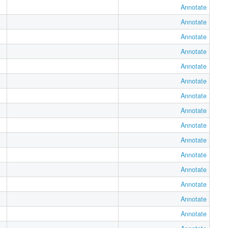
Annotate
Annotate
Annotate
Annotate
Annotate
Annotate
Annotate
Annotate
Annotate
Annotate
Annotate
Annotate
Annotate
Annotate
Annotate