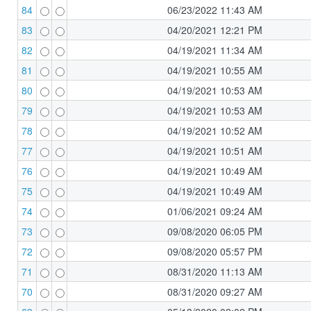
84
06/23/2022 11:43 AM
83
04/20/2021 12:21 PM
82
04/19/2021 11:34 AM
81
04/19/2021 10:55 AM
80
04/19/2021 10:53 AM
79
04/19/2021 10:53 AM
78
04/19/2021 10:52 AM
77
04/19/2021 10:51 AM
76
04/19/2021 10:49 AM
75
04/19/2021 10:49 AM
74
01/06/2021 09:24 AM
73
09/08/2020 06:05 PM
72
09/08/2020 05:57 PM
71
08/31/2020 11:13 AM
70
08/31/2020 09:27 AM