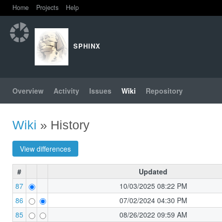
Home
Projects
Help
SPHINX
Overview
Activity
Issues
Wiki
Repository
Wiki
» History
#
Updated
87
10/03/2025 08:22 PM
86
07/02/2024 04:30 PM
85
08/26/2022 09:59 AM