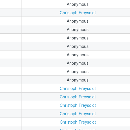
Anonymous
Christoph Freysoldt
Anonymous
Anonymous
Anonymous
Anonymous
Anonymous
Anonymous
Anonymous
Anonymous
Christoph Freysoldt
Christoph Freysoldt
Christoph Freysoldt
Christoph Freysoldt
Christoph Freysoldt