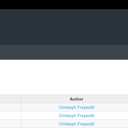
Author
Christoph Freysoldt
Christoph Freysoldt
Christoph Freysoldt