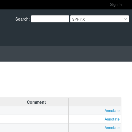
Sign in
Search
:
SPHInX
Comment
Annotate
Annotate
Annotate