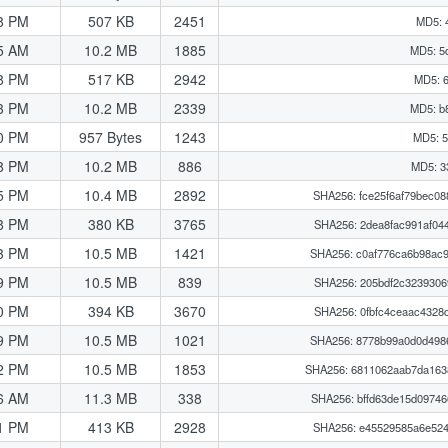
8 PM
507 KB
2451
MD5: 
5 AM
10.2 MB
1885
MD5: 5
8 PM
517 KB
2942
MD5: 
3 PM
10.2 MB
2339
MD5: b
0 PM
957 Bytes
1243
MD5: 5
8 PM
10.2 MB
886
MD5: 3
5 PM
10.4 MB
2892
SHA256: fce25f6af79bec0
8 PM
380 KB
3765
SHA256: 2dea8fac991af04
3 PM
10.5 MB
1421
SHA256: c0af776ca6b98ac
9 PM
10.5 MB
839
SHA256: 205bdf2c3239306
0 PM
394 KB
3670
SHA256: 0fbfc4ceaac4328
9 PM
10.5 MB
1021
SHA256: 8778b99a0d0d498
2 PM
10.5 MB
1853
SHA256: 6811062aab7da16
6 AM
11.3 MB
338
SHA256: bffd63de15d0974
1 PM
413 KB
2928
SHA256: e45529585a6e524