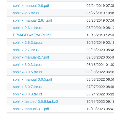
sphinx-manual-2.6.pdf
05/24/2019 07:3
sphinx-2.6.tar.xz
05/27/2019 10:0
sphinx-manual-2.6.1.pdf
08/20/2019 07:5
sphinx-2.6.1.tar.xz
08/20/2019 08:1
RPM-GPG-KEY-SPHInX
10/15/2019 12:4
sphinx-2.6.2.tar.xz
10/15/2019 03:1
sphinx-2.7.tar.xz
09/08/2020 05:4
sphinx-manual-2.7.pdf
09/08/2020 05:4
sphinx-3.0.3.tar.xz
06/16/2021 01:0
sphinx-3.0.5.tar.xz
03/08/2022 06:3
sphinx-manual-3.0.5.pdf
03/08/2022 06:5
sphinx-3.0.7.tar.xz
07/07/2022 08:0
sphinx-3.0.9.tar.xz
08/24/2022 05:2
sphinx-testbed-3.0.9.tar.bz2
10/11/2022 09:1
sphinx-manual-3.1.pdf
12/13/2023 05:4