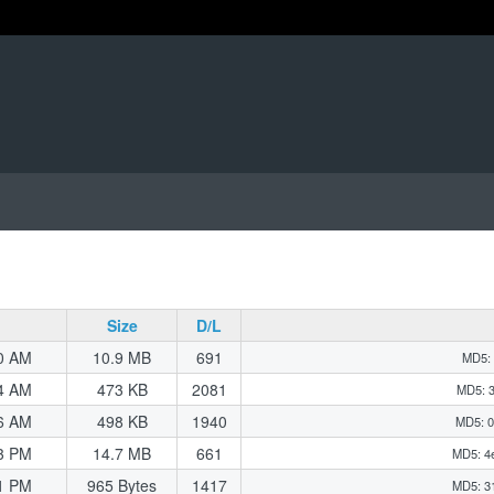
Size
D/L
0 AM
10.9 MB
691
MD5: 
4 AM
473 KB
2081
MD5: 
6 AM
498 KB
1940
MD5: 0
3 PM
14.7 MB
661
MD5: 4
1 PM
965 Bytes
1417
MD5: 3