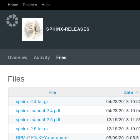
Home
Projects
Help
SPHINX-RELEASES
Overview
Activity
Files
Files
File
Date
sphinx-2.4.tar.gz
04/23/2018 10:5
sphinx-manual-2.4.pdf
04/23/2018 10:5
sphinx-manual-2.5.pdf
12/19/2018 11:5
sphinx-2.5.tar.gz
12/19/2018 10:0
RPM-GPG-KEY-marquardt
05/09/2019 05:5