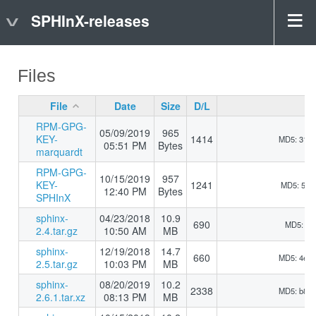
SPHInX-releases
Files
File
Date
Size
D/L
RPM-GPG-
05/09/2019
965
KEY-
1414
MD5: 31b
05:51 PM
Bytes
marquardt
RPM-GPG-
10/15/2019
957
KEY-
1241
MD5: 510
12:40 PM
Bytes
SPHInX
sphinx-
04/23/2018
10.9
690
MD5: 5d9
2.4.tar.gz
10:50 AM
MB
sphinx-
12/19/2018
14.7
660
MD5: 4e5
2.5.tar.gz
10:03 PM
MB
sphinx-
08/20/2019
10.2
2338
MD5: b8d
2.6.1.tar.xz
08:13 PM
MB