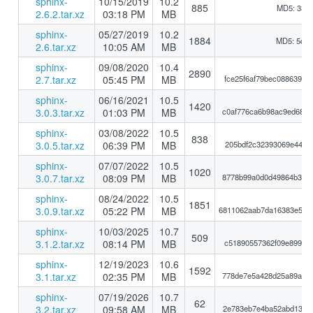
sphinx-
10/15/2019
10.2
885
MD5: 33a
2.6.2.tar.xz
03:18 PM
MB
sphinx-
05/27/2019
10.2
1884
MD5: 5d5
2.6.tar.xz
10:05 AM
MB
sphinx-
09/08/2020
10.4
2890
2.7.tar.xz
05:45 PM
MB
fce25f6af79bec088639ba
sphinx-
06/16/2021
10.5
1420
3.0.3.tar.xz
01:03 PM
MB
c0af776ca6b98ac9ed68a0
sphinx-
03/08/2022
10.5
838
3.0.5.tar.xz
06:39 PM
MB
205bdf2c32393069e441be
sphinx-
07/07/2022
10.5
1020
3.0.7.tar.xz
08:09 PM
MB
8778b99a0d0d49864b3c80
sphinx-
08/24/2022
10.5
1851
3.0.9.tar.xz
05:22 PM
MB
6811062aab7da16383e583
sphinx-
10/03/2025
10.7
509
3.1.2.tar.xz
08:14 PM
MB
c51890557362f09e899925
sphinx-
12/19/2023
10.6
1592
3.1.tar.xz
02:35 PM
MB
778de7e5a428d25a89a7c1
sphinx-
07/19/2026
10.7
62
3.2.tar.xz
09:58 AM
MB
2e783eb7e4ba52abd130d1