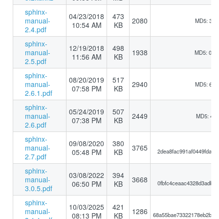
sphinx-
04/23/2018
473
manual-
2080
MD5: 3bb
10:54 AM
KB
2.4.pdf
sphinx-
12/19/2018
498
manual-
1938
MD5: 0b1
11:56 AM
KB
2.5.pdf
sphinx-
08/20/2019
517
manual-
2940
MD5: 6a6
07:58 PM
KB
2.6.1.pdf
sphinx-
05/24/2019
507
manual-
2449
MD5: 417
07:38 PM
KB
2.6.pdf
sphinx-
09/08/2020
380
manual-
3765
05:48 PM
KB
2dea8fac991af0449fdace
2.7.pdf
sphinx-
03/08/2022
394
manual-
3668
06:50 PM
KB
0fbfc4ceaac4328d3adb55
3.0.5.pdf
sphinx-
10/03/2025
421
manual-
1286
08:13 PM
KB
68a55bae73322178eb2b11