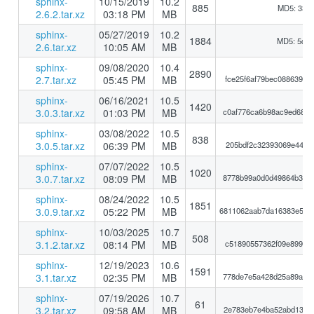
sphinx-
10/15/2019
10.2
885
MD5: 33a
2.6.2.tar.xz
03:18 PM
MB
sphinx-
05/27/2019
10.2
1884
MD5: 5d5
2.6.tar.xz
10:05 AM
MB
sphinx-
09/08/2020
10.4
2890
2.7.tar.xz
05:45 PM
MB
fce25f6af79bec088639ba
sphinx-
06/16/2021
10.5
1420
3.0.3.tar.xz
01:03 PM
MB
c0af776ca6b98ac9ed68a0
sphinx-
03/08/2022
10.5
838
3.0.5.tar.xz
06:39 PM
MB
205bdf2c32393069e441be
sphinx-
07/07/2022
10.5
1020
3.0.7.tar.xz
08:09 PM
MB
8778b99a0d0d49864b3c80
sphinx-
08/24/2022
10.5
1851
3.0.9.tar.xz
05:22 PM
MB
6811062aab7da16383e583
sphinx-
10/03/2025
10.7
508
3.1.2.tar.xz
08:14 PM
MB
c51890557362f09e899925
sphinx-
12/19/2023
10.6
1591
3.1.tar.xz
02:35 PM
MB
778de7e5a428d25a89a7c1
sphinx-
07/19/2026
10.7
61
3.2.tar.xz
09:58 AM
MB
2e783eb7e4ba52abd130d1