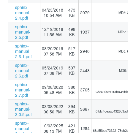
sphinx-
04/23/2018
473
manual-
2079
MD5: 3bb
10:54 AM
KB
2.4.pdf
sphinx-
12/19/2018
498
manual-
1937
MD5: 0b1
11:56 AM
KB
2.5.pdf
sphinx-
08/20/2019
517
manual-
2940
MD5: 6a6
07:58 PM
KB
2.6.1.pdf
sphinx-
05/24/2019
507
manual-
2448
MD5: 417
07:38 PM
KB
2.6.pdf
sphinx-
09/08/2020
380
manual-
3765
05:48 PM
KB
2dea8fac991af0449fdace
2.7.pdf
sphinx-
03/08/2022
394
manual-
3667
06:50 PM
KB
0fbfc4ceaac4328d3adb55
3.0.5.pdf
sphinx-
10/03/2025
421
manual-
1284
08:13 PM
KB
68a55bae73322178eb2b11