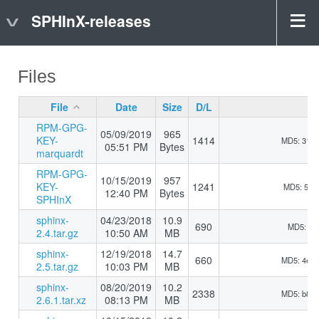
SPHInX-releases
Files
File
Date
Size
D/L
RPM-GPG-
05/09/2019
965
KEY-
1414
MD5: 31b
05:51 PM
Bytes
marquardt
RPM-GPG-
10/15/2019
957
KEY-
1241
MD5: 510
12:40 PM
Bytes
SPHInX
sphinx-
04/23/2018
10.9
690
MD5: 5d9
2.4.tar.gz
10:50 AM
MB
sphinx-
12/19/2018
14.7
660
MD5: 4e5
2.5.tar.gz
10:03 PM
MB
sphinx-
08/20/2019
10.2
2338
MD5: b8d
2.6.1.tar.xz
08:13 PM
MB