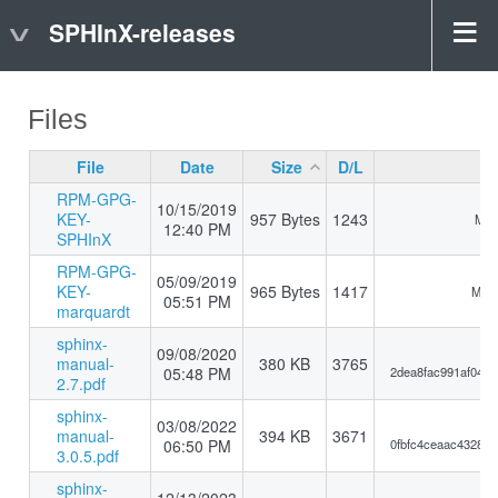
SPHInX-releases
Files
File
Date
Size
D/L
RPM-GPG-
10/15/2019
KEY-
957 Bytes
1243
MD5
12:40 PM
SPHInX
RPM-GPG-
05/09/2019
KEY-
965 Bytes
1417
MD5:
05:51 PM
marquardt
sphinx-
09/08/2020
manual-
380 KB
3765
05:48 PM
2dea8fac991af044
2.7.pdf
sphinx-
03/08/2022
manual-
394 KB
3671
06:50 PM
0fbfc4ceaac4328d
3.0.5.pdf
sphinx-