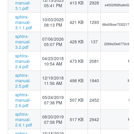
12/13/2023
manual-
413 KB
2928
05:41 PM
e45529585a6e5249a
3.1.pdf
sphinx-
10/03/2025
manual-
421 KB
1293
08:13 PM
68a55bae73322178e
3.1.1.pdf
sphinx-
07/06/2026
manual-
428 KB
137
05:07 PM
2269a33e6770c9e5d
3.2.pdf
sphinx-
04/23/2018
manual-
473 KB
2081
MD5
10:54 AM
2.4.pdf
sphinx-
12/19/2018
manual-
498 KB
1940
MD5
11:56 AM
2.5.pdf
sphinx-
05/24/2019
manual-
507 KB
2452
MD5
07:38 PM
2.6.pdf
sphinx-
08/20/2019
manual-
517 KB
2942
MD5
07:58 PM
2.6.1.pdf
sphinx-
10/15/2019