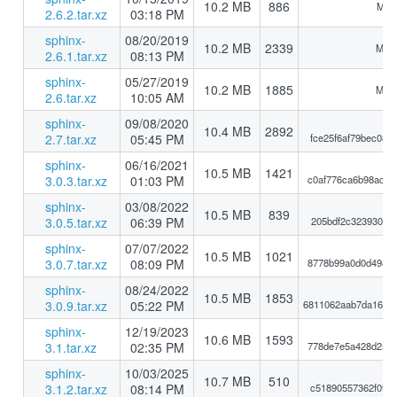
10.2 MB
886
MD5
2.6.2.tar.xz
03:18 PM
sphinx-
08/20/2019
10.2 MB
2339
MD5:
2.6.1.tar.xz
08:13 PM
sphinx-
05/27/2019
10.2 MB
1885
MD5:
2.6.tar.xz
10:05 AM
sphinx-
09/08/2020
10.4 MB
2892
2.7.tar.xz
05:45 PM
fce25f6af79bec088
sphinx-
06/16/2021
10.5 MB
1421
3.0.3.tar.xz
01:03 PM
c0af776ca6b98ac9e
sphinx-
03/08/2022
10.5 MB
839
3.0.5.tar.xz
06:39 PM
205bdf2c32393069
sphinx-
07/07/2022
10.5 MB
1021
3.0.7.tar.xz
08:09 PM
8778b99a0d0d49864
sphinx-
08/24/2022
10.5 MB
1853
3.0.9.tar.xz
05:22 PM
6811062aab7da1638
sphinx-
12/19/2023
10.6 MB
1593
3.1.tar.xz
02:35 PM
778de7e5a428d25a8
sphinx-
10/03/2025
10.7 MB
510
3.1.2.tar.xz
08:14 PM
c51890557362f09e8