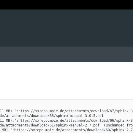
11 MB).":https://sxrepo.mpie.de/attachments/download/67/sphinx-3
de/attachments/download/68/sphinx-manual-3.0.5.pdf
11 MB).":https://sxrepo.mpie.de/attachments/download/66/sphinx-3
de/attachments/download/61/sphinx-manual-2.7.pdf  (unchanged fro
 MB).":https://sxrepo.mpie.de/attachments/download/60/sphinx-2.7.