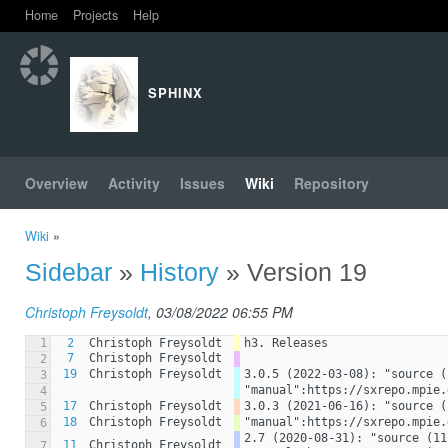
Home
Projects
Help
SPHINX
Overview
Activity
Issues
Wiki
Repository
Wiki
»
Sidebar
»
History
» Version 19
Christoph Freysoldt
, 03/08/2022 06:55 PM
1
2
Christoph Freysoldt
h3. Releases
7
Christoph Freysoldt
2
19
Christoph Freysoldt
3.0.5 (2022-03-08): "source (
3
"manual":https://sxrepo.mpie.
4
17
Christoph Freysoldt
3.0.3 (2021-06-16): "source (
5
18
Christoph Freysoldt
"manual":https://sxrepo.mpie.
6
2.7 (2020-08-31): "source (11
11
Christoph Freysoldt
7