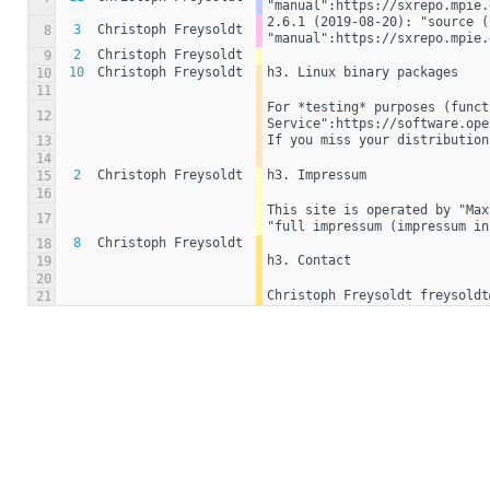
"manual":https://sxrepo.mpie.
2.6.1 (2019-08-20): "source (
3
Christoph Freysoldt
8
"manual":https://sxrepo.mpie.
2
Christoph Freysoldt
9
10
Christoph Freysoldt
h3. Linux binary packages
10
11
For *testing* purposes (funct
12
Service":https://software.ope
If you miss your distribution
13
14
2
Christoph Freysoldt
h3. Impressum
15
16
This site is operated by "Max
17
"full impressum (impressum in
8
Christoph Freysoldt
18
h3. Contact
19
20
Christoph Freysoldt freysoldt
21