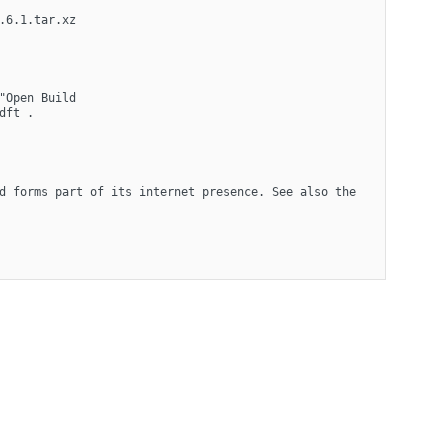
6.1.tar.xz 
Open Build 
dft .
d forms part of its internet presence. See also the 