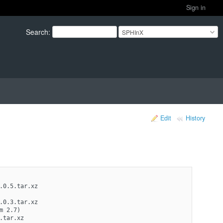
Sign in
Search
:
SPHInX
Edit
History
.0.5.tar.xz
.0.3.tar.xz 
m 2.7)
tar.xz 