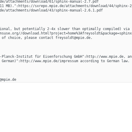
de/attachments/download/61/sphinx-manual-2.7.pdf
11 MB).":https://sxrepo.mpie.de/attachments/download/44/sphinx-2.
de/attachments/download/43/sphinx-manual-2.6.1.pdf
ional, but potentially 2-4x slower than optimally compiled) via "
nsuse.org//download.html?project=home%3Afreysoldt&package=sphinx
 of choice, please contact freysoldt@mpie.de.
-Planck-Institut für Eisenforschung GmbH":http://www.mpie.de, an
 German)":http://www.mpie.de/impressum according to German law.
@mpie.de