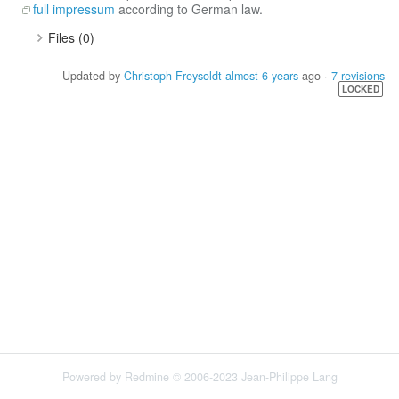
full impressum
according to German law.
Files (0)
Updated by
Christoph Freysoldt
almost 6 years
ago ·
7 revisions
LOCKED
Powered by
Redmine
© 2006-2023 Jean-Philippe Lang