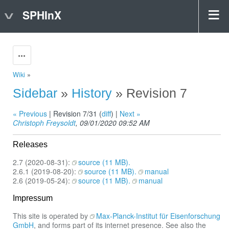
SPHInX
Actions
Wiki
»
Sidebar
»
History
» Revision 7
« Previous
| Revision 7/31 (
diff
) |
Next »
Christoph Freysoldt
, 09/01/2020 09:52 AM
Releases
2.7 (2020-08-31):
source (11 MB).
2.6.1 (2019-08-20):
source (11 MB).
manual
2.6 (2019-05-24):
source (11 MB).
manual
Impressum
This site is operated by
Max-Planck-Institut für Eisenforschung
GmbH
, and forms part of its internet presence. See also the