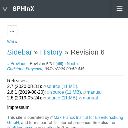
SPHInX
Actions
Wiki
»
Sidebar
»
History
» Revision 6
« Previous
| Revision 6/31 (
diff
) |
Next »
Christoph Freysoldt
, 09/01/2020 09:52 AM
Releases
2.7 (2020-08-31):
source (11 MB).
2.6.1 (2019-08-20):
source (11 MB).
manual
2.6 (2019-05-24):
source (11 MB).
manual
Impressum
This site is operated by
Max-Planck-Institut für Eisenforschung
GmbH
, and forms part of its internet presence. See also the
full impressum
according to German law.