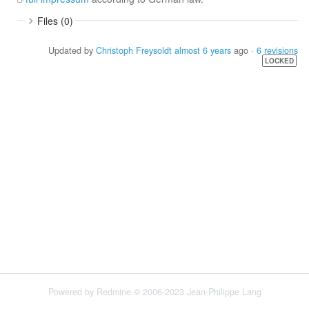
Files (0)
Updated by
Christoph Freysoldt
almost 6 years
ago ·
6 revisions
LOCKED
Powered by
Redmine
© 2006-2023 Jean-Philippe Lang