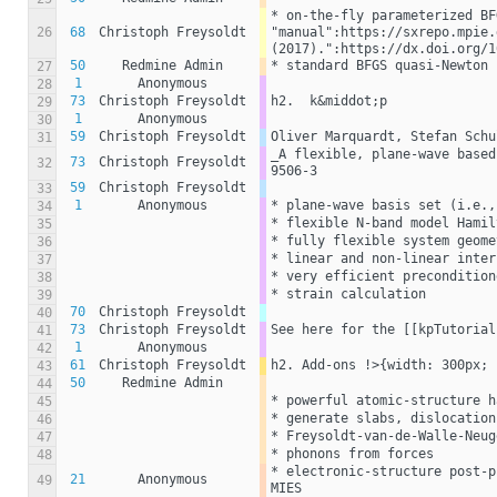
* on-the-fly parameterized BF
26
68
Christoph Freysoldt
"manual":https://sxrepo.mpie.
(2017).":https://dx.doi.org/1
50
Redmine Admin
* standard BFGS quasi-Newton
27
1
Anonymous
28
73
Christoph Freysoldt
h2.  k&middot;p
29
1
Anonymous
30
59
Christoph Freysoldt
Oliver Marquardt, Stefan Schu
31
_A flexible, plane-wave based
73
Christoph Freysoldt
32
9506-3
59
Christoph Freysoldt
33
1
Anonymous
* plane-wave basis set (i.e.,
34
* flexible N-band model Hamil
35
* fully flexible system geome
36
* linear and non-linear inter
37
* very efficient precondition
38
* strain calculation
39
70
Christoph Freysoldt
40
73
Christoph Freysoldt
See here for the [[kpTutorial
41
1
Anonymous
42
61
Christoph Freysoldt
h2. Add-ons !>{width: 300px; 
43
50
Redmine Admin
44
* powerful atomic-structure h
45
* generate slabs, dislocation
46
* Freysoldt-van-de-Walle-Neug
47
* phonons from forces
48
* electronic-structure post-p
21
Anonymous
49
MIES