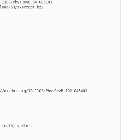
.1103/PhysRevB.84.085101
load/53/sxextopt.bz2 
//dx.doi.org/10.1103/PhysRevB.102.045403
 (math) vectors