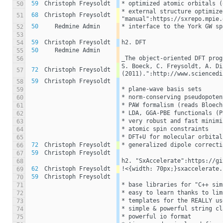
59
Christoph Freysoldt
* optimized atomic orbitals (
50
* external structure optimize
68
Christoph Freysoldt
51
"manual":https://sxrepo.mpie.
50
Redmine Admin
* interface to the York GW sp
52
53
59
Christoph Freysoldt
h2. DFT
54
50
Redmine Admin
55
_The object-oriented DFT prog
56
S. Boeck, C. Freysoldt, A. Di
72
Christoph Freysoldt
57
(2011).":http://www.sciencedi
59
Christoph Freysoldt
58
* plane-wave basis sets
59
* norm-conserving pseudopoten
60
* PAW formalism (reads Bloech
61
* LDA, GGA-PBE functionals (P
62
* very robust and fast minimi
63
* atomic spin constraints
64
* DFT+U for molecular orbital
65
72
Christoph Freysoldt
* generalized dipole correcti
66
59
Christoph Freysoldt
67
h2. "SxAccelerate":https://gi
68
62
Christoph Freysoldt
!<{width: 70px;}sxaccelerate.
69
59
Christoph Freysoldt
70
* base libraries for "C++ sim
71
* easy to learn thanks to lim
72
* templates for the REALLY us
73
* simple & powerful string cl
74
* powerful io format
75