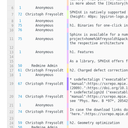
is more about the [[History|h
1
Anonymous
6
SPHInX is natively supported 
72
Christoph Freysoldt
7
{height: 40px; }pyiron-logo.p
1
Anonymous
8
75
Anonymous
h1. Binaries for one-click in
9
76
Anonymous
10
Sphinx is available for a num
11
75
Anonymous
project=home%3Afreysoldt&pack
the respective architecture
12
1
Anonymous
h1. Features
13
14
As a library, SPHInX offers f
15
50
Redmine Admin
16
61
Christoph Freysoldt
h2. Charged defect correction
17
1
Anonymous
18
* sxdefectalign ("executable"
19
67
Christoph Freysoldt
"manual":https://sxrepo.mpie.
(2009).":https://doi.org/10.1
* sxdefectalign2d ("executabl
20
74
Christoph Freysoldt
"manual":https://sxrepo.mpie.
see "Phys. Rev. B *97*, 20542
1
Anonymous
21
In case the download links do
74
Christoph Freysoldt
22
"here.":https://sxrepo.mpie.d
23
59
Christoph Freysoldt
h2. Geometry optimization
24
50
Redmine Admin
25