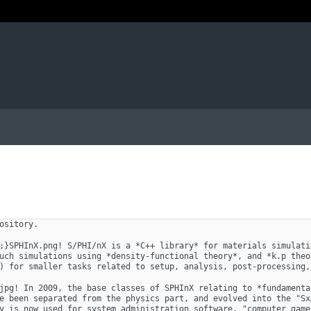
ository. 
;}SPHInX.png! S/PHI/nX is a *C++ library* for materials simulati
uch simulations using *density-functional theory*, and *k.p theo
) for smaller tasks related to setup, analysis, post-processing,
jpg! In 2009, the base classes of SPHInX relating to *fundamenta
e been separated from the physics part, and evolved into the "Sx
y is now used for system administration software, "computer game