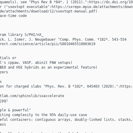
quamols), see "Phys Rev B *84*, 1 (2011).":https://dx.doi.org/10
r ("sxextopt executable":https://sxrepo.mpie.de/attachments/down
de/attachments/download/12/sxextopt-manual.pdf)
ace-time code
ram library S/PHI/nX_
ck, L. Ismer, J. Neugebauer "Comp. Phys. Comm. *182*, 543-554 
rect.com/science/article/pii/S0010465510003619
tials or
l's cppaw, VASP, abinit PAW setups)
BE0 and HSE hybrids as an experimental feature)
zers
s
on for charged slabs "Phys. Rev. B *102*, 045403 (2020).":https:
tlab.com/sphinxlib/sxaccelerate
jpg! 
ple & powerful"
iting complexity to the 95% daily-use case
eful containers: contiguous arrays, doubly-linked lists, stacks,
ass