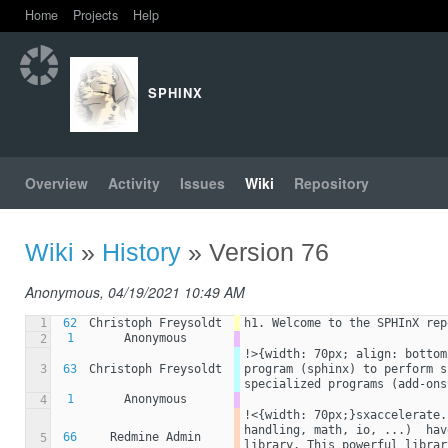
Home
Projects
Help
SPHINX
Overview
Activity
Issues
Wiki
Repository
Wiki
»
History
» Version 76
Anonymous, 04/19/2021 10:49 AM
1
62
Christoph Freysoldt
h1. Welcome to the SPHInX rep
1
Anonymous
2
!>{width: 70px; align: bottom
3
63
Christoph Freysoldt
program (sphinx) to perform s
specialized programs (add-ons
1
Anonymous
4
!<{width: 70px;}sxaccelerate.
handling, math, io, ...)  hav
66
Redmine Admin
5
library. This powerful librar