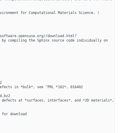
vironment for Computational Materials Science. !
software.opensuse.org//download.html?
 by compiling the Sphinx source code individually on 
 
efects in *bulk*, see "PRL *102*, 016402 
.bz2 
 defects at *surfaces, interfaces*, and *2D materials*, 
for download 