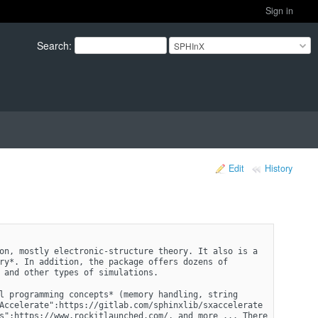
Sign in
Search
:
SPHInX
Edit
History
on, mostly electronic-structure theory. It also is a 
ry*. In addition, the package offers dozens of 
 and other types of simulations.
l programming concepts* (memory handling, string 
Accelerate":https://gitlab.com/sphinxlib/sxaccelerate 
s":https://www.rockitlaunched.com/, and more ... There 