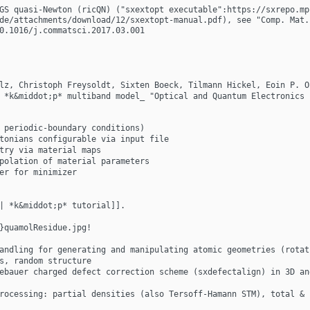
GS quasi-Newton (ricQN) ("sxextopt executable":https://sxrepo.mp
de/attachments/download/12/sxextopt-manual.pdf), see "Comp. Mat. 
0.1016/j.commatsci.2017.03.001
lz, Christoph Freysoldt, Sixten Boeck, Tilmann Hickel, Eoin P. O
 *k&middot;p* multiband model_ "Optical and Quantum Electronics 
 periodic-boundary conditions)
tonians configurable via input file
try via material maps
polation of material parameters
er for minimizer
| *k&middot;p* tutorial]].
}quamolResidue.jpg!
andling for generating and manipulating atomic geometries (rotat
s, random structure
ebauer charged defect correction scheme (sxdefectalign) in 3D an
rocessing: partial densities (also Tersoff-Hamann STM), total & 