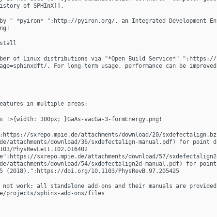
istory of SPHInX]].
by " *pyiron* ":http://pyiron.org/, an Integrated Development En
ng!
stall
ber of Linux distributions via "*Open Build Service*" ":https://
age=sphinxdft/. For long-term usage, performance can be improved
eatures in multiple areas:
s !>{width: 300px; }GaAs-vacGa-3-formEnergy.png!
:https://sxrepo.mpie.de/attachments/download/20/sxdefectalign.bz2
de/attachments/download/36/sxdefectalign-manual.pdf) for point d
103/PhysRevLett.102.016402 
e":https://sxrepo.mpie.de/attachments/download/57/sxdefectalign2d
de/attachments/download/54/sxdefectalign2d-manual.pdf) for point
5 (2018).":https://doi.org/10.1103/PhysRevB.97.205425
 not work: all standalone add-ons and their manuals are provided 
e/projects/sphinx-add-ons/files