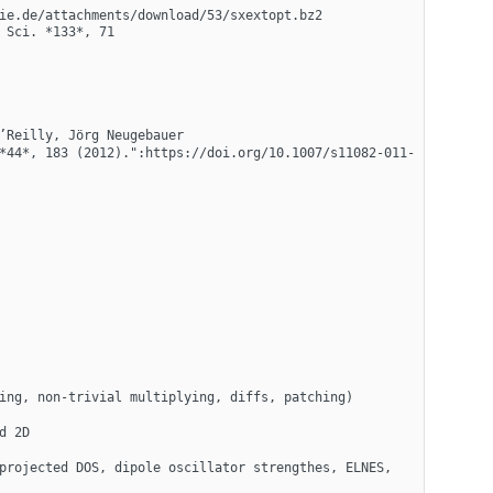
ie.de/attachments/download/53/sxextopt.bz2 
Sci. *133*, 71 
’Reilly, Jörg Neugebauer
*44*, 183 (2012).":https://doi.org/10.1007/s11082-011-
ing, non-trivial multiplying, diffs, patching)
d 2D
projected DOS, dipole oscillator strengthes, ELNES, 