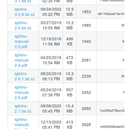
3.1.tar.xz
02:35 PM
MB
778de7e5a428d25a8
sphinx-
08/24/2022
10.5
1853
3.0.9.tar.xz
05:22 PM
MB
6811062aab7da16383
sphinx-
05/27/2019
10.2
1885
MD5:
2.6.tar.xz
10:05 AM
MB
sphinx-
12/19/2018
498
manual-
1940
MD5:
11:56 AM
KB
2.5.pdf
sphinx-
04/23/2018
473
manual-
2081
MD5
10:54 AM
KB
2.4.pdf
sphinx-
08/20/2019
10.2
2339
MD5:
2.6.1.tar.xz
08:13 PM
MB
sphinx-
05/24/2019
507
manual-
2452
MD5
07:38 PM
KB
2.6.pdf
sphinx-
09/08/2020
10.4
2892
2.7.tar.xz
05:45 PM
MB
fce25f6af79bec088
sphinx-
12/13/2023
413
manual-
2928
05:41 PM
KB
e45529585a6e5249a