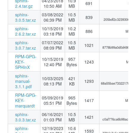
sphinx-
04/23/2018
10.9
691
MD5
2.4.tar.gz
10:50 AM
MB
sphinx-
03/08/2022
10.5
839
3.0.5.tar.xz
06:39 PM
MB
205bdf2c32393069e
sphinx-
10/15/2019
10.2
886
MD5:
2.6.2.tar.xz
03:18 PM
MB
sphinx-
07/07/2022
10.5
1021
3.0.7.tar.xz
08:09 PM
MB
8778b99a0d0d49864
RPM-GPG-
10/15/2019
957
KEY-
1243
MD5:
12:40 PM
Bytes
SPHInX
sphinx-
10/03/2025
421
manual-
1293
08:13 PM
KB
68a55bae73322178eb
3.1.1.pdf
RPM-GPG-
05/09/2019
965
KEY-
1417
MD5:
05:51 PM
Bytes
marquardt
sphinx-
06/16/2021
10.5
1421
3.0.3.tar.xz
01:03 PM
MB
c0af776ca6b98ac9e
sphinx-
12/19/2023
10.6
1593