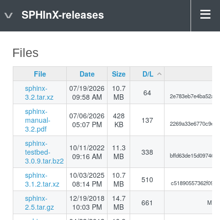
SPHInX-releases
Files
File
Date
Size
D/L
sphinx-
07/19/2026
10.7
64
3.2.tar.xz
09:58 AM
MB
2e783eb7e4ba52abd
sphinx-
07/06/2026
428
manual-
137
05:07 PM
KB
2269a33e6770c9e5d
3.2.pdf
sphinx-
10/11/2022
11.3
testbed-
338
09:16 AM
MB
bffd63de15d097466
3.0.9.tar.bz2
sphinx-
10/03/2025
10.7
510
3.1.2.tar.xz
08:14 PM
MB
c51890557362f09e8
sphinx-
12/19/2018
14.7
661
MD5:
2.5.tar.gz
10:03 PM
MB