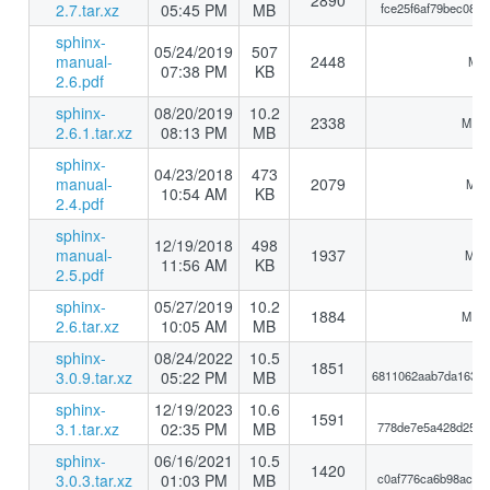
2890
2.7.tar.xz
05:45 PM
MB
fce25f6af79bec088
sphinx-
05/24/2019
507
manual-
2448
MD5
07:38 PM
KB
2.6.pdf
sphinx-
08/20/2019
10.2
2338
MD5:
2.6.1.tar.xz
08:13 PM
MB
sphinx-
04/23/2018
473
manual-
2079
MD5
10:54 AM
KB
2.4.pdf
sphinx-
12/19/2018
498
manual-
1937
MD5:
11:56 AM
KB
2.5.pdf
sphinx-
05/27/2019
10.2
1884
MD5:
2.6.tar.xz
10:05 AM
MB
sphinx-
08/24/2022
10.5
1851
3.0.9.tar.xz
05:22 PM
MB
6811062aab7da16383
sphinx-
12/19/2023
10.6
1591
3.1.tar.xz
02:35 PM
MB
778de7e5a428d25a8
sphinx-
06/16/2021
10.5
1420
3.0.3.tar.xz
01:03 PM
MB
c0af776ca6b98ac9e