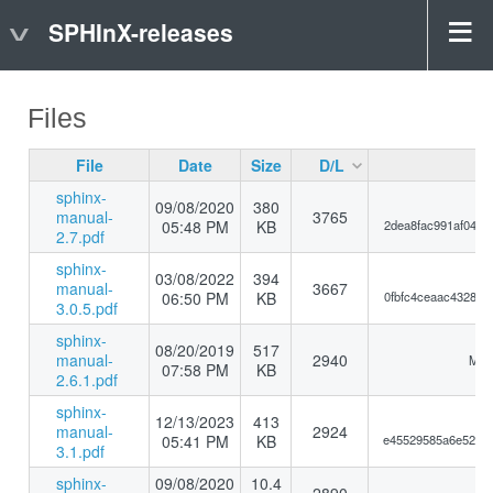
SPHInX-releases
Files
File
Date
Size
D/L
sphinx-
09/08/2020
380
manual-
3765
05:48 PM
KB
2dea8fac991af0449
2.7.pdf
sphinx-
03/08/2022
394
manual-
3667
06:50 PM
KB
0fbfc4ceaac4328d3
3.0.5.pdf
sphinx-
08/20/2019
517
manual-
2940
MD5
07:58 PM
KB
2.6.1.pdf
sphinx-
12/13/2023
413
manual-
2924
05:41 PM
KB
e45529585a6e5249a
3.1.pdf
sphinx-
09/08/2020
10.4