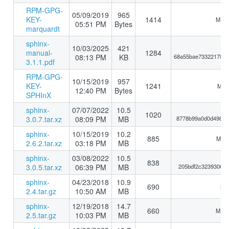
RPM-GPG-
05/09/2019
965
KEY-
1414
MD5:
05:51 PM
Bytes
marquardt
sphinx-
10/03/2025
421
manual-
1284
08:13 PM
KB
68a55bae73322178eb
3.1.1.pdf
RPM-GPG-
10/15/2019
957
KEY-
1241
MD5:
12:40 PM
Bytes
SPHInX
sphinx-
07/07/2022
10.5
1020
3.0.7.tar.xz
08:09 PM
MB
8778b99a0d0d49864
sphinx-
10/15/2019
10.2
885
MD5:
2.6.2.tar.xz
03:18 PM
MB
sphinx-
03/08/2022
10.5
838
3.0.5.tar.xz
06:39 PM
MB
205bdf2c32393069e
sphinx-
04/23/2018
10.9
690
MD5
2.4.tar.gz
10:50 AM
MB
sphinx-
12/19/2018
14.7
660
MD5:
2.5.tar.gz
10:03 PM
MB